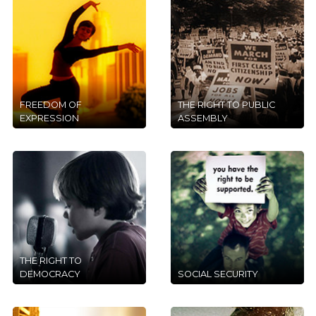
FREEDOM OF
THE RIGHT TO PUBLIC
EXPRESSION
ASSEMBLY
THE RIGHT TO
DEMOCRACY
SOCIAL SECURITY