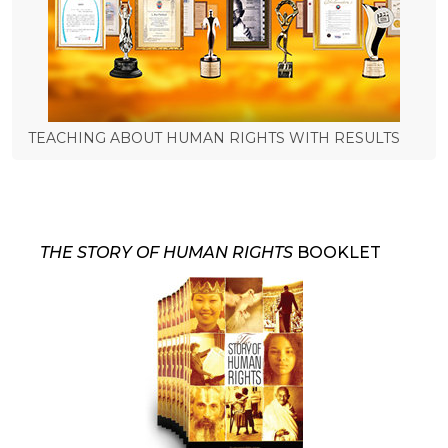
TEACHING ABOUT HUMAN RIGHTS WITH RESULTS
THE STORY OF HUMAN RIGHTS
BOOKLET