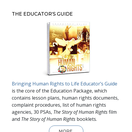
THE EDUCATOR’S GUIDE
Bringing Human Rights to Life Educator’s Guide
is the core of the Education Package, which
contains lesson plans, human rights documents,
complaint procedures, list of human rights
agencies, 30 PSAs,
The Story of Human Rights
film
and
The Story of Human Rights
booklets.
MORE