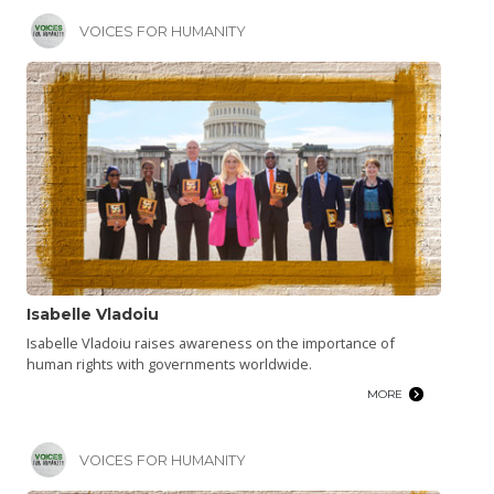
VOICES FOR HUMANITY
Isabelle Vladoiu
Isabelle Vladoiu raises awareness on the importance of
human rights with governments worldwide.
MORE
VOICES FOR HUMANITY