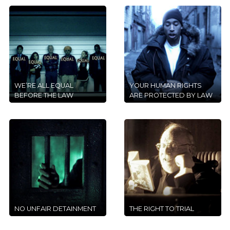
WE’RE ALL EQUAL
YOUR HUMAN RIGHTS
BEFORE THE LAW
ARE PROTECTED BY LAW
NO UNFAIR DETAINMENT
THE RIGHT TO TRIAL