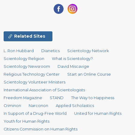
Related Sites
L. Ron Hubbard
Dianetics
Scientology Network
Scientology Religion
What is Scientology?
Scientology Newsroom
David Miscavige
Religious Technology Center
Start an Online Course
Scientology Volunteer Ministers
International Association of Scientologists
Freedom Magazine
STAND
The Way to Happiness
Criminon
Narconon
Applied Scholastics
In Support of a Drug-Free World
United for Human Rights
Youth for Human Rights
Citizens Commission on Human Rights