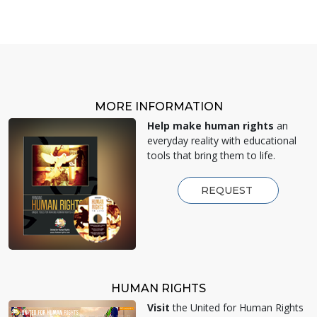
MORE INFORMATION
Help make human rights
an
everyday reality with educational
tools that bring them to life.
REQUEST
HUMAN RIGHTS
Visit
the United for Human Rights