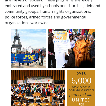
at all levels of society. These programs are widely
embraced and used by schools and churches, civic and
community groups, human rights organizations,
police forces, armed forces and governmental
organizations worldwide.
OVER
,
6
0
0
0
ORGANISATIONS &
GOVERNMENT AGENCIES
partnered with
UNITED
FOR