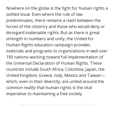
Nowhere on the globe is the fight for human rights a
settled issue. Even where the rule of law
predominates, there remains a clash between the
forces of the citizenry and those who would deny or
disregard inalienable rights. But as there is great
strength in numbers and unity, the United for
Human Rights education campaign provides
materials and programs to organizations in well over
190 nations working toward full implementation of
the Universal Declaration of Human Rights. These
countries include South Africa, Colombia, Japan, the
United Kingdom, Greece, Italy, Mexico and Taiwan—
which, even in their diversity, are united around the
common reality that human rights is the vital
imperative to maintaining a free society.