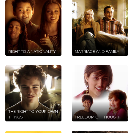
RIGHT TO A NATIONALITY
MARRIAGE AND FAMILY
THE RIGHT TO YOUR OWN
THINGS
FREEDOM OF THOUGHT