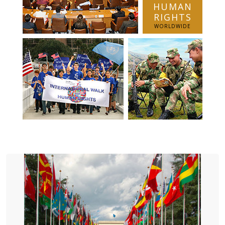
HUMAN
RIGHTS
WORLDWIDE