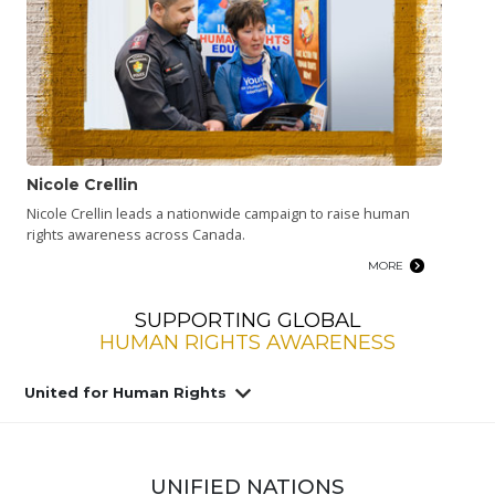
Nicole Crellin
Nicole Crellin leads a nationwide campaign to raise human
rights awareness across Canada.
MORE
SUPPORTING GLOBAL
HUMAN RIGHTS AWARENESS
United for Human Rights
UNIFIED NATIONS