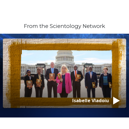
From the Scientology Network
Isabelle Vladoiu