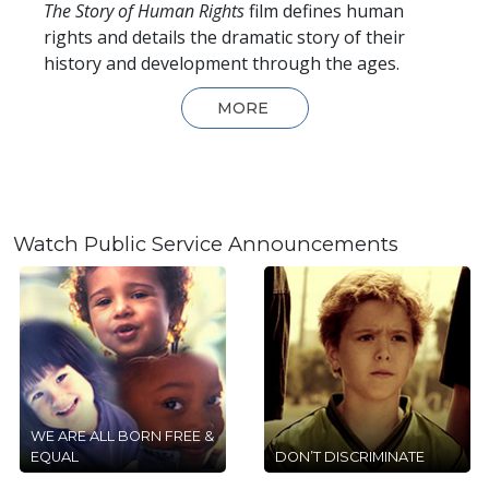
The Story of Human Rights
film defines human
rights and details the dramatic story of their
history and development through the ages.
MORE
Watch Public Service Announcements
WE ARE ALL BORN FREE &
EQUAL
DON’T DISCRIMINATE