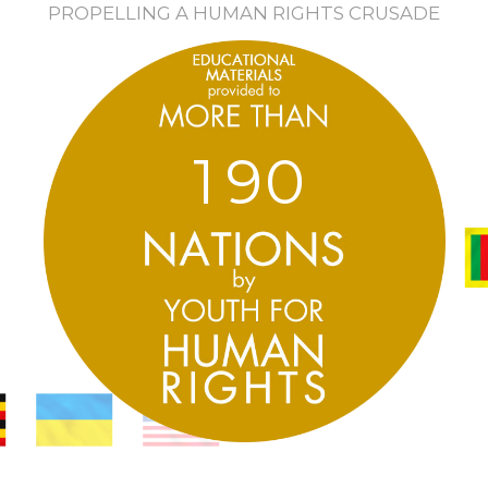
PROPELLING A HUMAN RIGHTS CRUSADE
1
9
0