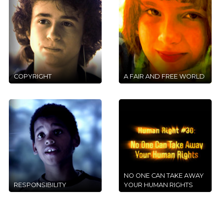
COPYRIGHT
A FAIR AND FREE WORLD
NO ONE CAN TAKE AWAY
RESPONSIBILITY
YOUR HUMAN RIGHTS