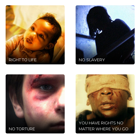
RIGHT TO LIFE
NO SLAVERY
YOU HAVE RIGHTS NO
NO TORTURE
MATTER WHERE YOU GO