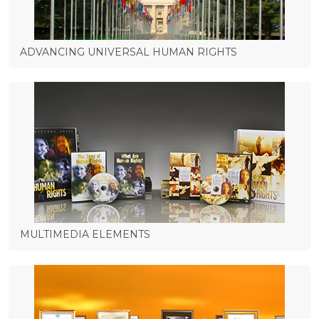
ADVANCING UNIVERSAL HUMAN RIGHTS
MULTIMEDIA ELEMENTS