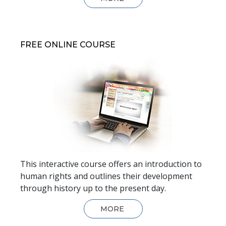
FREE ONLINE COURSE
This interactive course offers an introduction to
human rights and outlines their development
through history up to the present day.
MORE