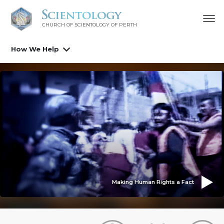
CHURCH OF SCIENTOLOGY OF
PERTH
How We Help
Making Human Rights a Fact