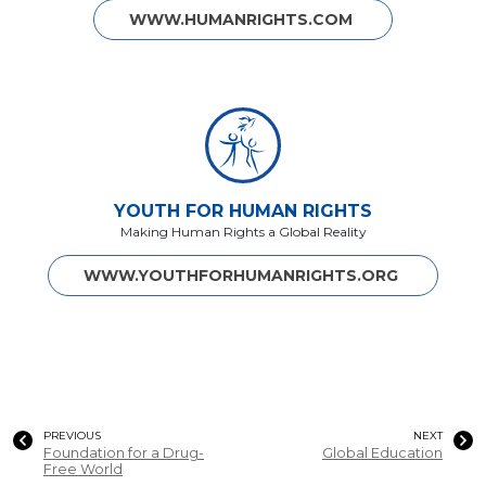
WWW.HUMANRIGHTS.COM
YOUTH FOR HUMAN RIGHTS
Making Human Rights a Global Reality
WWW.YOUTHFORHUMANRIGHTS.ORG
PREVIOUS
NEXT
Foundation for a Drug-
Global Education
Free World