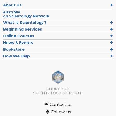
About Us
Australia
on Scientology Network
What is Scientology?
Beginning Services
Online Courses
News & Events
Bookstore
How We Help
CHURCH OF
SCIENTOLOGY OF
PERTH
Contact us
Follow us