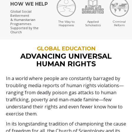
HOW WE HELP
Global Social
Betterment
& Humanitarian
The Way to
Applied
Criminal
Programmes
Happiness
Scholastics
Reform
Supported by the
Church
GLOBAL EDUCATION
ADVANCING UNIVERSAL
HUMAN RIGHTS
In a world where people are constantly barraged by
troubling media reports of human rights violations—
ranging from deadly poison gas attacks to human
trafficking, poverty and man-made famine—few
understand their rights and even fewer know how to
exercise them.
In its longstanding tradition of championing the cause
of freedom for all, the Church of Scientology and its