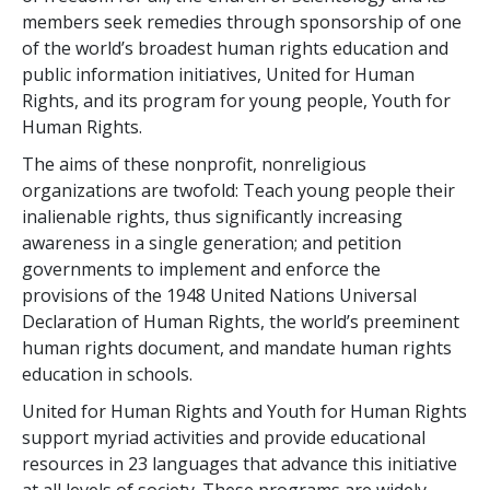
members seek remedies through sponsorship of one
of the world’s broadest human rights education and
public information initiatives, United for Human
Rights, and its program for young people, Youth for
Human Rights.
The aims of these nonprofit, nonreligious
organizations are twofold: Teach young people their
inalienable rights, thus significantly increasing
awareness in a single generation; and petition
governments to implement and enforce the
provisions of the 1948 United Nations Universal
Declaration of Human Rights, the world’s preeminent
human rights document, and mandate human rights
education in schools.
United for Human Rights and Youth for Human Rights
support myriad activities and provide educational
resources in 23 languages that advance this initiative