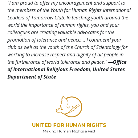
“I am proud to offer my encouragement and support to
the members of the Youth for Human Rights International
Leaders of Tomorrow Club. In teaching youth around the
world the importance of human rights, you and your
colleagues are creating valuable advocates for the
promotion of tolerance and peace.… I commend your
club as well as the youth of the Church of Scientology for
working to increase respect and dignity of all people in
the furtherance of world tolerance and peace.”
—Office
of International Religious Freedom, United States
Department of State
UNITED FOR HUMAN RIGHTS
Making Human Rights a Fact