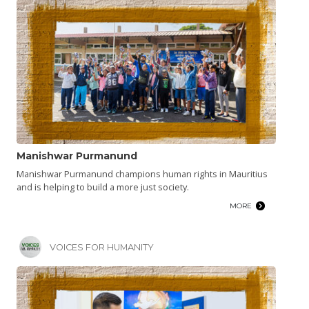
Manishwar Purmanund
Manishwar Purmanund champions human rights in Mauritius
and is helping to build a more just society.
MORE
VOICES FOR HUMANITY