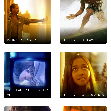
WORKERS’ RIGHTS
THE RIGHT TO PLAY
FOOD AND SHELTER FOR
ALL
THE RIGHT TO EDUCATION