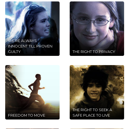
WE’RE ALWAYS
INNOCENT TILL PROVEN
GUILTY
THE RIGHT TO PRIVACY
THE RIGHT TO SEEK A
FREEDOM TO MOVE
SAFE PLACE TO LIVE