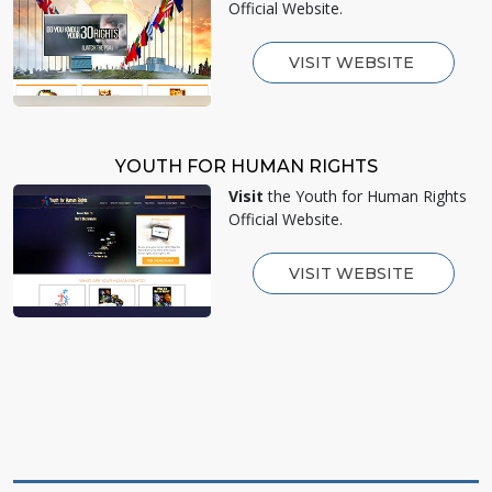
Official Website.
VISIT WEBSITE
YOUTH FOR HUMAN RIGHTS
Visit
the Youth for Human Rights
Official Website.
VISIT WEBSITE