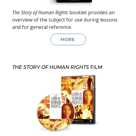
The Story of Human Rights
booklet provides an
overview of the subject for use during lessons
and for general reference.
MORE
THE STORY OF HUMAN RIGHTS
FILM