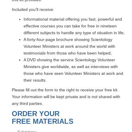
Included you'll receive:
Informational material offering you fast, powerful and
effective courses you can take for free in nineteen
different subjects to handle any type of situation in life;
A forty-four-page brochure showing Scientology
Volunteer Ministers at work around the world with
testimonials from those who have been helped;
A DVD showing the service Scientology Volunteer
Ministers give worldwide, as well as interviews with
those who have seen Volunteer Ministers at work and
their results.
Please fill out the form to the right to receive your free kit.
Your information will be kept private and is not shared with
any third parties.
ORDER YOUR
FREE MATERIALS