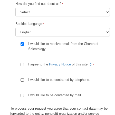
How did you find out about us?
Booklet Language
I would like to receive email from the Church of
Scientology.
I agree to the
Privacy Notice
of this site.
I would like to be contacted by telephone.
I would like to be contacted by mail.
To process your request you agree that your contact data may be
forwarded to the entity, nonprofit organization and/or service