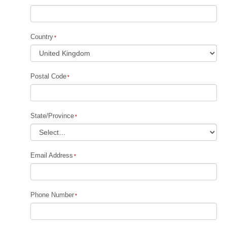
Country
Postal Code
State/Province
Email Address
Phone Number