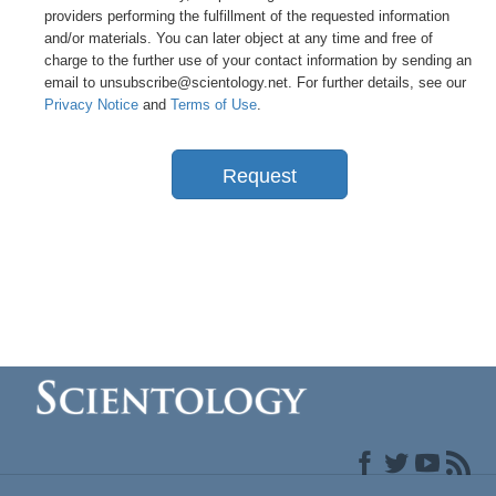
providers performing the fulfillment of the requested information
and/or materials. You can later object at any time and free of
charge to the further use of your contact information by sending an
email to unsubscribe@scientology.net. For further details, see our
Privacy Notice
and
Terms of Use
.
Request