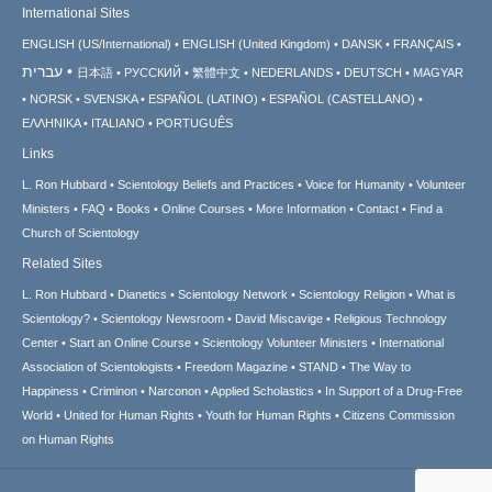
International Sites
ENGLISH (US/International)
ENGLISH (United Kingdom)
DANSK
FRANÇAIS
עברית
日本語
РУССКИЙ
繁體中文
NEDERLANDS
DEUTSCH
MAGYAR
NORSK
SVENSKA
ESPAÑOL (LATINO)
ESPAÑOL (CASTELLANO)
ΕΛΛΗΝΙΚA
ITALIANO
PORTUGUÊS
Links
L. Ron Hubbard
Scientology Beliefs and Practices
Voice for Humanity
Volunteer
Ministers
FAQ
Books
Online Courses
More Information
Contact
Find a
Church of Scientology
Related Sites
L. Ron Hubbard
Dianetics
Scientology Network
Scientology Religion
What is
Scientology?
Scientology Newsroom
David Miscavige
Religious Technology
Center
Start an Online Course
Scientology Volunteer Ministers
International
Association of Scientologists
Freedom Magazine
STAND
The Way to
Happiness
Criminon
Narconon
Applied Scholastics
In Support of a Drug-Free
World
United for Human Rights
Youth for Human Rights
Citizens Commission
on Human Rights