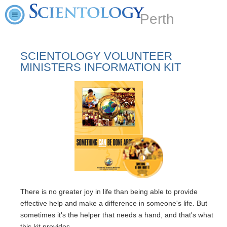
Perth
SCIENTOLOGY VOLUNTEER
MINISTERS INFORMATION KIT
There is no greater joy in life than being able to provide
effective help and make a difference in someone's life. But
sometimes it's the helper that needs a hand, and that's what
this kit provides.