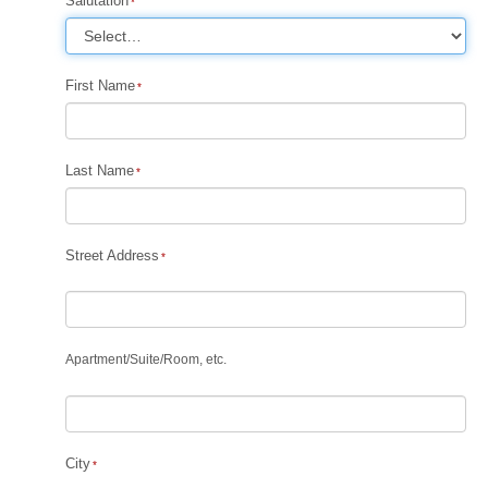
Salutation
First Name
Last Name
Street Address
Apartment
/
Suite
/
Room, etc.
City