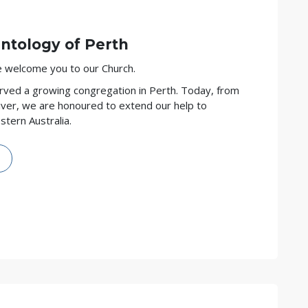
entology of
Perth
we welcome you to our Church.
rved a growing congregation in Perth. Today, from
ver, we are honoured to extend our help to
tern Australia.