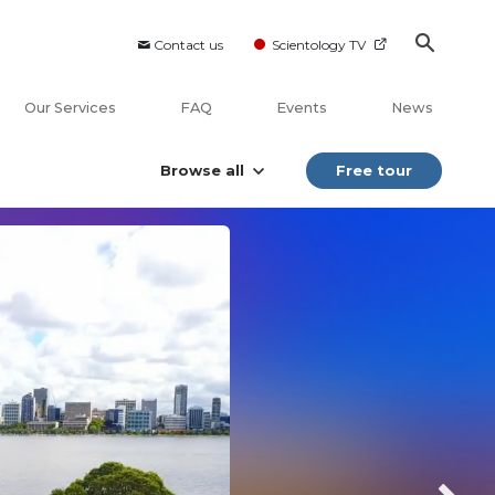
Contact us
Scientology TV
Our Services
FAQ
Events
News
Browse all
Free tour