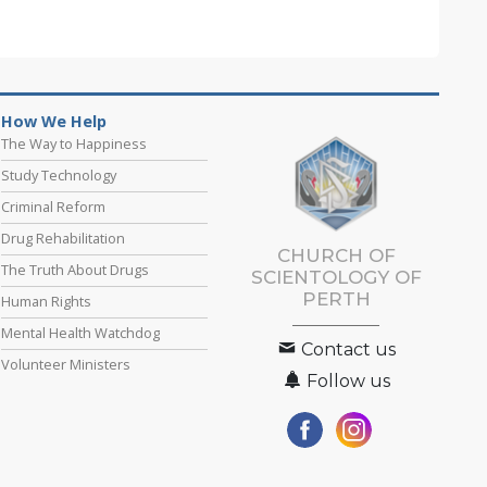
How We Help
The Way to Happiness
Study Technology
Criminal Reform
Drug Rehabilitation
CHURCH OF
The Truth About Drugs
SCIENTOLOGY OF
PERTH
Human Rights
Mental Health Watchdog
Contact us
Volunteer Ministers
Follow us