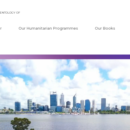
ENTOLOGY OF
r
Our Humanitarian Programmes
Our Books