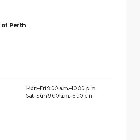
 of
Perth
Mon
–
Fri
9:00 a.m.–10:00 p.m.
Sat
–
Sun
9:00 a.m.–6:00 p.m.