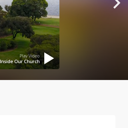
Play Video
Inside Our Church