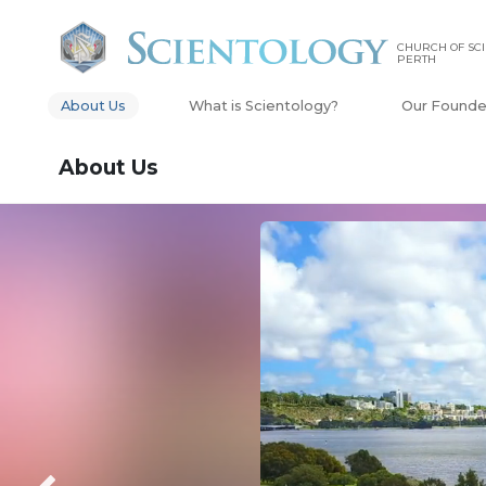
CHURCH OF SCI
PERTH
About Us
What is Scientology?
Our Founde
About Us