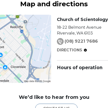
Map and directions
Church of Scientology
18-22 Belmont Avenue
Rivervale
,
WA
6103
(08) 9221 7686
DIRECTIONS
Hours of operation
We’d like to hear from you