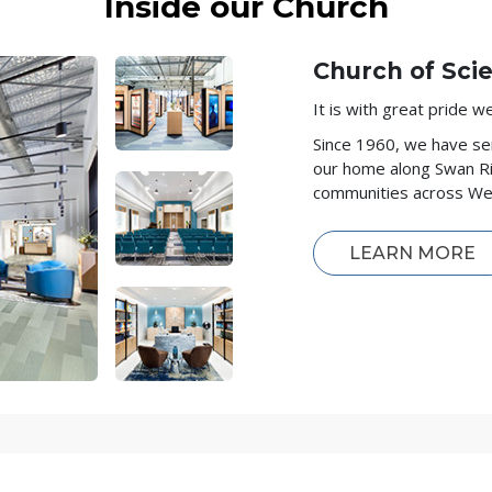
Inside our Church
Church of Sci
It is with great pride 
Since 1960, we have se
our home along Swan Ri
communities across Wes
LEARN MORE