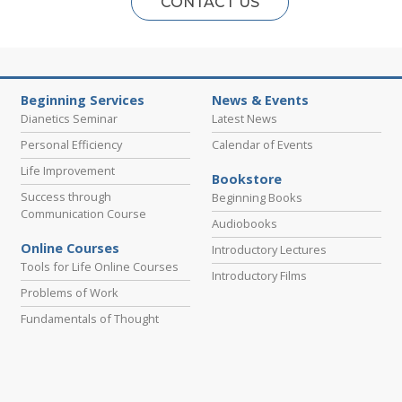
CONTACT US
Beginning Services
News & Events
Dianetics Seminar
Latest News
Personal Efficiency
Calendar of Events
Life Improvement
Bookstore
Success through
Beginning Books
Communication Course
Audiobooks
Online Courses
Introductory Lectures
Tools for Life Online Courses
Introductory Films
Problems of Work
Fundamentals of Thought