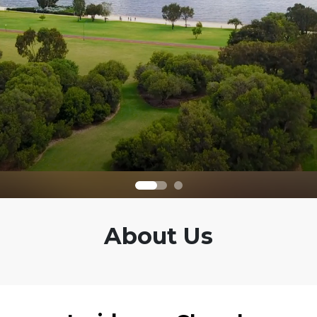
About Us