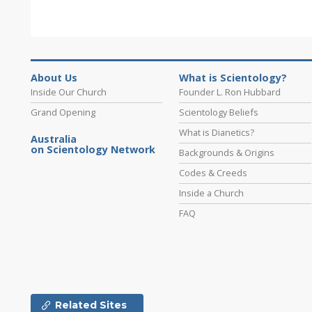
About Us
What is Scientology?
Inside Our Church
Founder L. Ron Hubbard
Grand Opening
Scientology Beliefs
What is Dianetics?
Australia
on Scientology Network
Backgrounds & Origins
Codes & Creeds
Inside a Church
FAQ
Related Sites