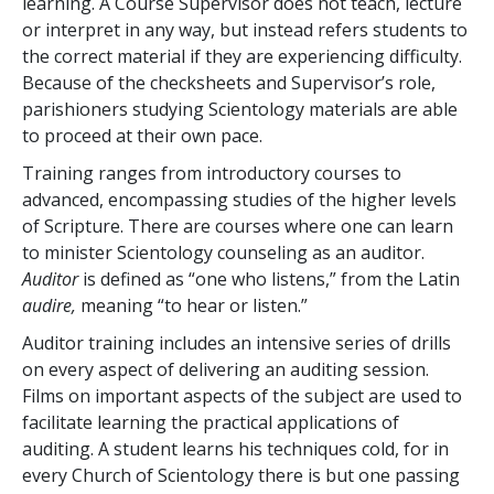
learning. A Course Supervisor does not teach, lecture
or interpret in any way, but instead refers students to
the correct material if they are experiencing difficulty.
Because of the checksheets and Supervisor’s role,
parishioners studying Scientology materials are able
to proceed at their own pace.
Training ranges from introductory courses to
advanced, encompassing studies of the higher levels
of Scripture. There are courses where one can learn
to minister Scientology counseling as an auditor.
Auditor
is defined as “one who listens,” from the Latin
audire,
meaning “to hear or listen.”
Auditor training includes an intensive series of drills
on every aspect of delivering an auditing session.
Films on important aspects of the subject are used to
facilitate learning the practical applications of
auditing. A student learns his techniques cold, for in
every Church of Scientology there is but one passing