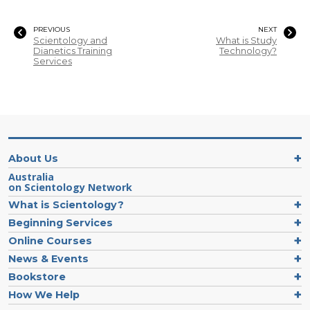
PREVIOUS
NEXT
Scientology and
What is Study
Dianetics Training
Technology?
Services
About Us
Australia
on Scientology Network
What is Scientology?
Beginning Services
Online Courses
News & Events
Bookstore
How We Help