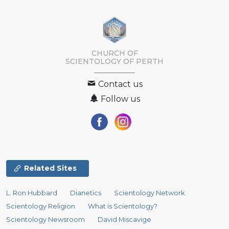
CHURCH OF
SCIENTOLOGY OF
PERTH
Contact us
Follow us
Related Sites
L. Ron Hubbard
Dianetics
Scientology Network
Scientology Religion
What is Scientology?
Scientology Newsroom
David Miscavige