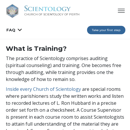
CHURCH OF SCIENTOLOGY OF
PERTH
FAQ
Take your first step
What is Training?
The practice of Scientology comprises auditing
(spiritual counseling) and training. One becomes free
through auditing, while training provides one the
knowledge of how to remain so.
Inside every Church of Scientology
are special rooms
where parishioners study the written works and listen
to recorded lectures of L. Ron Hubbard in a precise
order set forth on a checksheet. A Course Supervisor
is present in each course room to assist Scientologists
to attain full understanding of the material they are