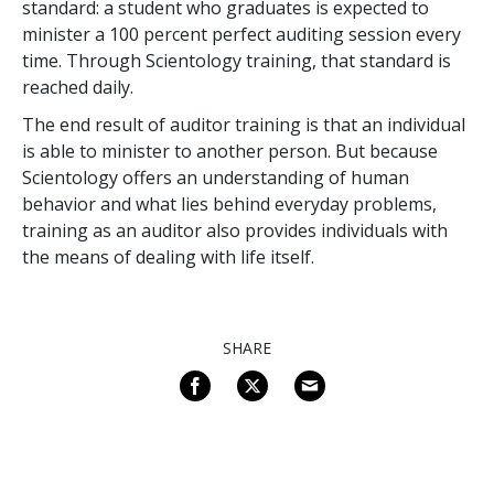
standard: a student who graduates is expected to
minister a 100 percent perfect auditing session every
time. Through Scientology training, that standard is
reached daily.
The end result of auditor training is that an individual
is able to minister to another person. But because
Scientology offers an understanding of human
behavior and what lies behind everyday problems,
training as an auditor also provides individuals with
the means of dealing with life itself.
SHARE