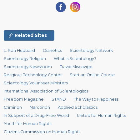
Related Sites
L. Ron Hubbard
Dianetics
Scientology Network
Scientology Religion
What is Scientology?
Scientology Newsroom
David Miscavige
Religious Technology Center
Start an Online Course
Scientology Volunteer Ministers
International Association of Scientologists
Freedom Magazine
STAND
The Way to Happiness
Criminon
Narconon
Applied Scholastics
In Support of a Drug-Free World
United for Human Rights
Youth for Human Rights
Citizens Commission on Human Rights