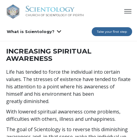
CHURCH OF SCIENTOLOGY OF
PERTH
What is Scientology?
Take your first step
INCREASING SPIRITUAL
AWARENESS
Life has tended to force the individual into certain
values. The stresses of existence have tended to fixate
his attention to a point where his awareness of
himself and his environment has been
greatly diminished.
With lowered spiritual awareness come problems,
difficulties with others, illness and unhappiness.
The goal of Scientology is to reverse this diminishing
awareness and, in that sense, wake the individual up.