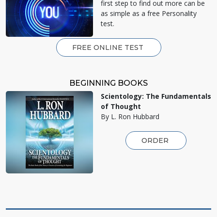
first step to find out more can be
as simple as a free Personality
test.
FREE ONLINE TEST
BEGINNING BOOKS
Scientology: The Fundamentals
of Thought
By L. Ron Hubbard
ORDER