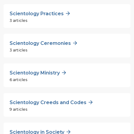
Scientology Practices
3 articles
Scientology Ceremonies
3 articles
Scientology Ministry
6 articles
Scientology Creeds and Codes
9 articles
Scientology in Society