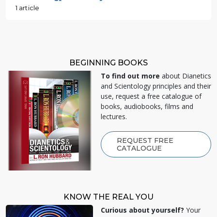
1 article
BEGINNING BOOKS
To find out more
about Dianetics
and Scientology principles and their
use, request a free catalogue of
books, audiobooks, films and
lectures.
REQUEST FREE
CATALOGUE
KNOW THE REAL YOU
Curious about yourself?
Your