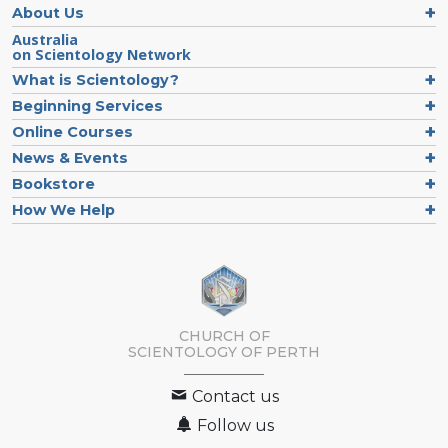
About Us
Australia
on Scientology Network
What is Scientology?
Beginning Services
Online Courses
News & Events
Bookstore
How We Help
CHURCH OF
SCIENTOLOGY OF
PERTH
Contact us
Follow us