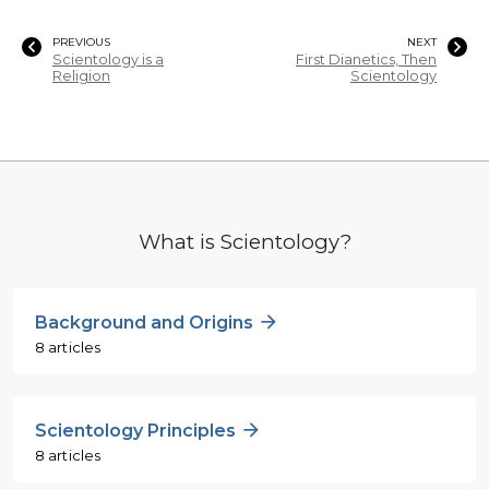
PREVIOUS
NEXT
Scientology is a
First Dianetics, Then
Religion
Scientology
What is Scientology?
Background and Origins
8 articles
Scientology Principles
8 articles