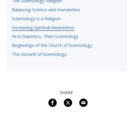
The Scientology Religion
Balancing Science and Humanities
Scientology is a Religion
Increasing Spiritual Awareness
First Dianetics, Then Scientology
Beginnings of the Church of Scientology
The Growth of Scientology
SHARE