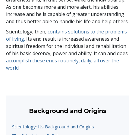
As one becomes more and more alert, his abilities
increase and he is capable of greater understanding
and thus better able to handle his life and help others.
Scientology, then,
contains solutions to the problems
of living.
Its end result is increased awareness and
spiritual freedom for the individual and rehabilitation
of his basic decency, power and ability. It can and does
accomplish these ends routinely, daily, all over the
world.
Background and Origins
Scientology: Its Background and Origins