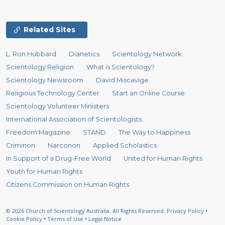
Related Sites
L. Ron Hubbard
Dianetics
Scientology Network
Scientology Religion
What is Scientology?
Scientology Newsroom
David Miscavige
Religious Technology Center
Start an Online Course
Scientology Volunteer Ministers
International Association of Scientologists
Freedom Magazine
STAND
The Way to Happiness
Criminon
Narconon
Applied Scholastics
In Support of a Drug-Free World
United for Human Rights
Youth for Human Rights
Citizens Commission on Human Rights
© 2026
Church of Scientology Australia.
All Rights Reserved.
Privacy Policy
•
Cookie Policy
•
Terms of Use
•
Legal Notice