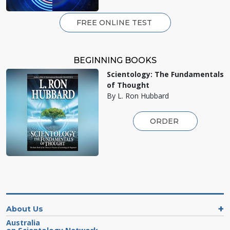
FREE ONLINE TEST
BEGINNING BOOKS
Scientology: The Fundamentals
of Thought
By L. Ron Hubbard
ORDER
About Us
Australia