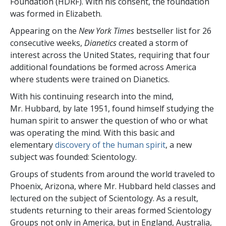
Foundation (HDRF). With his consent, the foundation
was formed in Elizabeth.
Appearing on the
New York Times
bestseller list for 26
consecutive weeks,
Dianetics
created a storm of
interest across the United States, requiring that four
additional foundations be formed across America
where students were trained on Dianetics.
With his continuing research into the mind,
Mr. Hubbard, by late 1951, found himself studying the
human spirit to answer the question of who or what
was operating the mind. With this basic and
elementary
discovery of the human spirit
, a new
subject was founded: Scientology.
Groups of students from around the world traveled to
Phoenix, Arizona, where Mr. Hubbard held classes and
lectured on the subject of Scientology. As a result,
students returning to their areas formed Scientology
Groups not only in America, but in England, Australia,