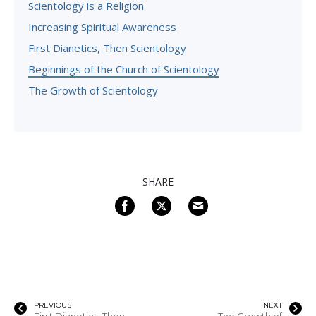
Scientology is a Religion
Increasing Spiritual Awareness
First Dianetics, Then Scientology
Beginnings of the Church of Scientology
The Growth of Scientology
SHARE
PREVIOUS
NEXT