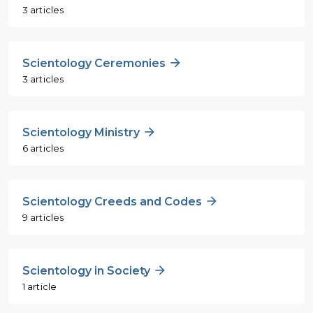
3 articles
Scientology Ceremonies
3 articles
Scientology Ministry
6 articles
Scientology Creeds and Codes
9 articles
Scientology in Society
1 article