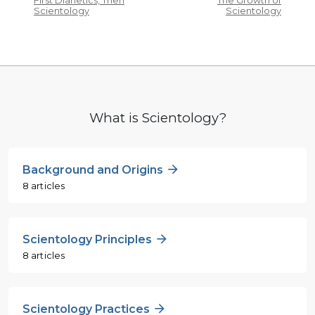
First Dianetics, Then
The Growth of
Scientology
Scientology
What is Scientology?
Background and Origins
8 articles
Scientology Principles
8 articles
Scientology Practices