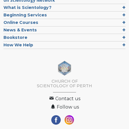
on Scientology Network
What is Scientology?
Beginning Services
Online Courses
News & Events
Bookstore
How We Help
CHURCH OF
SCIENTOLOGY OF
PERTH
Contact us
Follow us