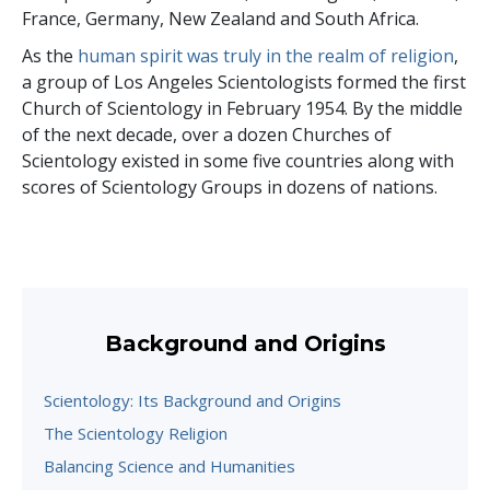
France, Germany, New Zealand and South Africa.
As the
human spirit was truly in the realm of religion
,
a group of Los Angeles Scientologists formed the first
Church of Scientology in February 1954. By the middle
of the next decade, over a dozen Churches of
Scientology existed in some five countries along with
scores of Scientology Groups in dozens of nations.
Background and Origins
Scientology: Its Background and Origins
The Scientology Religion
Balancing Science and Humanities