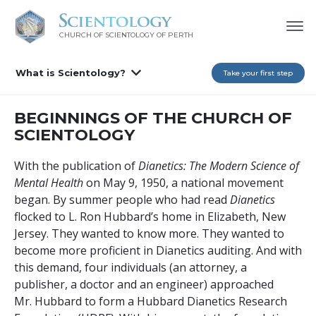
CHURCH OF SCIENTOLOGY OF
PERTH
What is Scientology?
Take your first step
BEGINNINGS OF THE CHURCH OF
SCIENTOLOGY
With the publication of
Dianetics: The Modern Science of
Mental Health
on May 9, 1950, a national movement
began. By summer people who had read
Dianetics
flocked to L. Ron Hubbard’s home in Elizabeth, New
Jersey. They wanted to know more. They wanted to
become more proficient in Dianetics auditing. And with
this demand, four individuals (an attorney, a
publisher, a doctor and an engineer) approached
Mr. Hubbard to form a Hubbard Dianetics Research