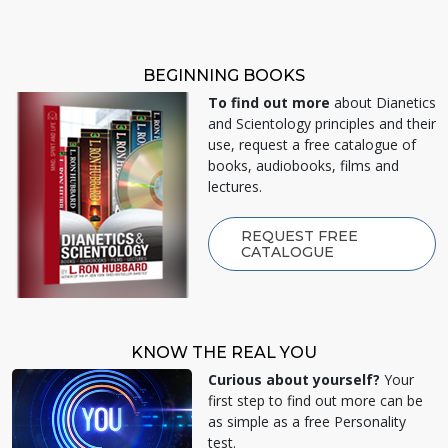
BEGINNING BOOKS
To find out more
about Dianetics
and Scientology principles and their
use, request a free catalogue of
books, audiobooks, films and
lectures.
REQUEST FREE
CATALOGUE
KNOW THE REAL YOU
Curious about yourself?
Your
first step to find out more can be
as simple as a free Personality
test.