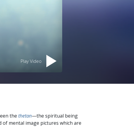
Play Video
ween the
thetan
—the spiritual being
d of mental image pictures which are