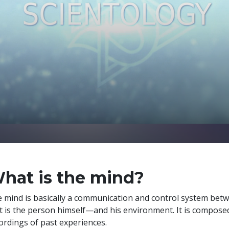
hat is the mind?
 mind is basically a communication and control system bet
t is the person himself—and his environment. It is compose
ordings of past experiences.