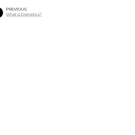
PREVIOUS
What is Dianetics?