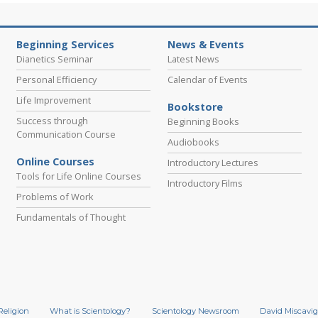
Beginning Services
News & Events
Dianetics Seminar
Latest News
Personal Efficiency
Calendar of Events
Life Improvement
Bookstore
Success through
Beginning Books
Communication Course
Audiobooks
Online Courses
Introductory Lectures
Tools for Life Online Courses
Introductory Films
Problems of Work
Fundamentals of Thought
Religion
What is Scientology?
Scientology Newsroom
David Miscavig