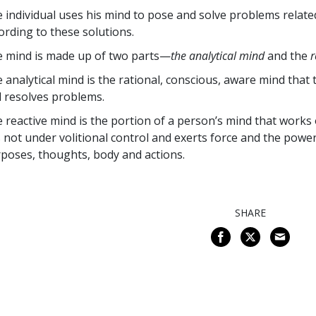
 individual uses his mind to pose and solve problems related 
ording to these solutions.
 mind is made up of two parts—
the analytical mind
and the
r
 analytical mind is the rational, conscious, aware mind that
 resolves problems.
 reactive mind is the portion of a person’s mind that works 
is not under volitional control and exerts force and the po
poses, thoughts, body and actions.
SHARE