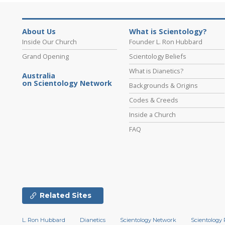
About Us
What is Scientology?
Inside Our Church
Founder L. Ron Hubbard
Grand Opening
Scientology Beliefs
What is Dianetics?
Australia
on Scientology Network
Backgrounds & Origins
Codes & Creeds
Inside a Church
FAQ
Related Sites
L. Ron Hubbard
Dianetics
Scientology Network
Scientology 