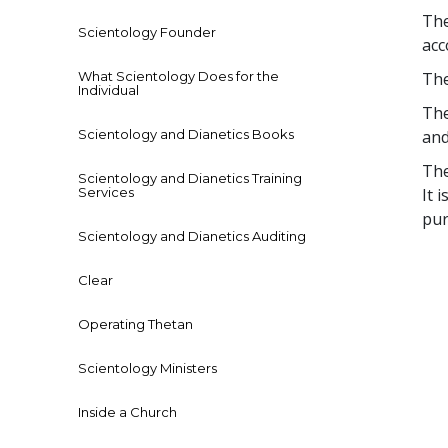
The
Scientology Founder
acc
What Scientology Does for the
The
Individual
The
Scientology and Dianetics Books
and
The
Scientology and Dianetics Training
Services
It 
pur
Scientology and Dianetics Auditing
Clear
Operating Thetan
Scientology Ministers
Inside a Church