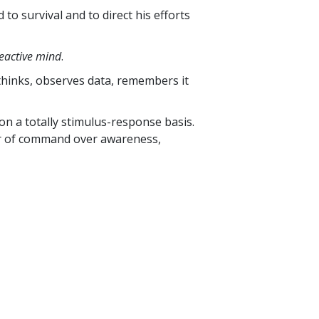
to survival and to direct his efforts
eactive mind
.
 thinks, observes data, remembers it
on a totally stimulus-response basis.
wer of command over awareness,