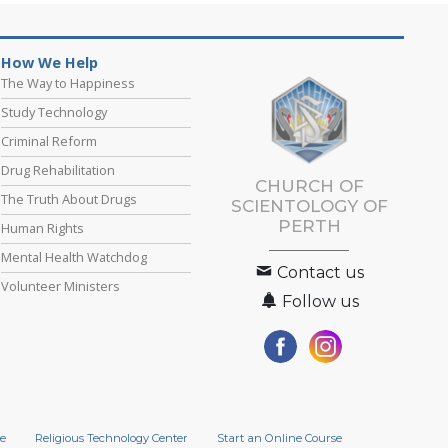
How We Help
The Way to Happiness
Study Technology
Criminal Reform
Drug Rehabilitation
CHURCH OF
The Truth About Drugs
SCIENTOLOGY OF
PERTH
Human Rights
Mental Health Watchdog
Contact us
Volunteer Ministers
Follow us
e
Religious Technology Center
Start an Online Course