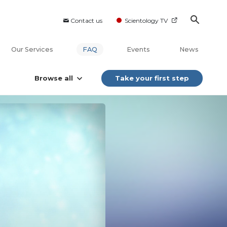
Contact us
Scientology TV
Our Services
FAQ
Events
News
Browse all
Take your first step