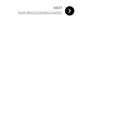
NEXT
How does Dianetics work?