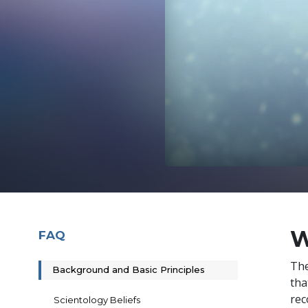
W
FAQ
The
Background and Basic Principles
tha
rec
Scientology Beliefs