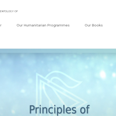
ENTOLOGY OF
r
Our Humanitarian Programmes
Our Books