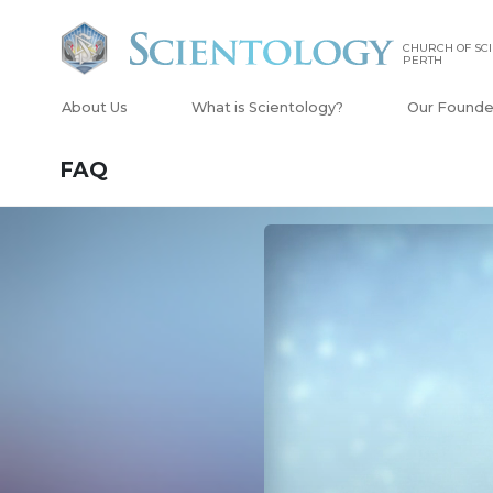
CHURCH OF SCI
PERTH
About Us
What is Scientology?
Our Founde
FAQ