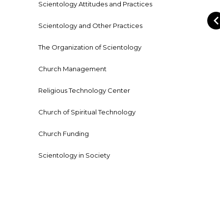
Scientology Attitudes and Practices
Scientology and Other Practices
The Organization of Scientology
Church Management
Religious Technology Center
Church of Spiritual Technology
Church Funding
Scientology in Society