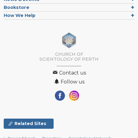
Bookstore
How We Help
CHURCH OF
SCIENTOLOGY OF
PERTH
Contact us
Follow us
Related Sites