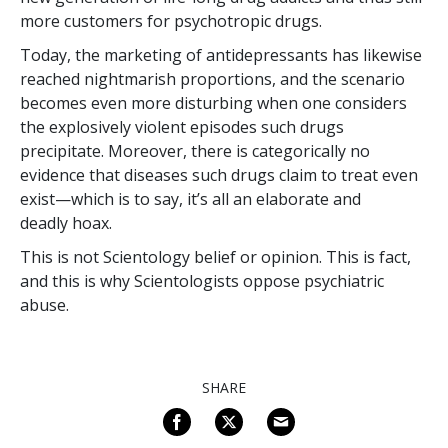
more customers for psychotropic drugs.
Today, the marketing of antidepressants has likewise
reached nightmarish proportions, and the scenario
becomes even more disturbing when one considers
the explosively violent episodes such drugs
precipitate. Moreover, there is categorically no
evidence that diseases such drugs claim to treat even
exist—which is to say, it’s all an elaborate and
deadly hoax.
This is not Scientology belief or opinion. This is fact,
and this is why Scientologists oppose psychiatric
abuse.
SHARE