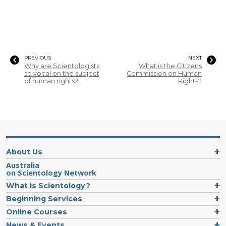
PREVIOUS
NEXT
Why are Scientologists
What is the Citizens
so vocal on the subject
Commission on Human
of human rights?
Rights?
About Us
Australia
on Scientology Network
What is Scientology?
Beginning Services
Online Courses
News & Events