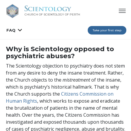
CHURCH OF SCIENTOLOGY OF
PERTH
FAQ
Take your first step
Why is Scientology opposed to
psychiatric abuses?
The Scientology objection to psychiatry does not stem
from any desire to deny the insane treatment. Rather,
the Church objects to the
mistreatment
of the insane,
which is psychiatry’s historical hallmark. That is why
the Church supports the
Citizens Commission on
Human Rights
, which works to expose and eradicate
the brutalization of patients in the name of mental
health. Over the years, the Citizens Commission has
investigated and exposed thousands upon thousands
of cases of psychiatric negligence, abuse and brutality.