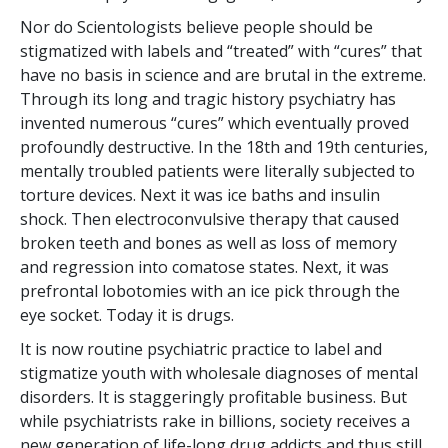
Nor do Scientologists believe people should be
stigmatized with labels and “treated” with “cures” that
have no basis in science and are brutal in the extreme.
Through its long and tragic history psychiatry has
invented numerous “cures” which eventually proved
profoundly destructive. In the 18th and 19th centuries,
mentally troubled patients were literally subjected to
torture devices. Next it was ice baths and insulin
shock. Then electroconvulsive therapy that caused
broken teeth and bones as well as loss of memory
and regression into comatose states. Next, it was
prefrontal lobotomies with an ice pick through the
eye socket. Today it is drugs.
It is now routine psychiatric practice to label and
stigmatize youth with wholesale diagnoses of mental
disorders. It is staggeringly profitable business. But
while psychiatrists rake in billions, society receives a
new generation of life-long drug addicts and thus still