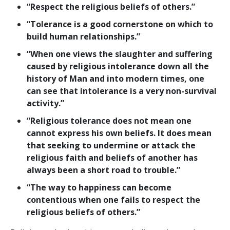
“Respect the religious beliefs of others.”
“Tolerance is a good cornerstone on which to
build human relationships.”
“When one views the slaughter and suffering
caused by religious intolerance down all the
history of Man and into modern times, one
can see that intolerance is a very non-survival
activity.”
“Religious tolerance does not mean one
cannot express his own beliefs. It does mean
that seeking to undermine or attack the
religious faith and beliefs of another has
always been a short road to trouble.”
“The way to happiness can become
contentious when one fails to respect the
religious beliefs of others.”