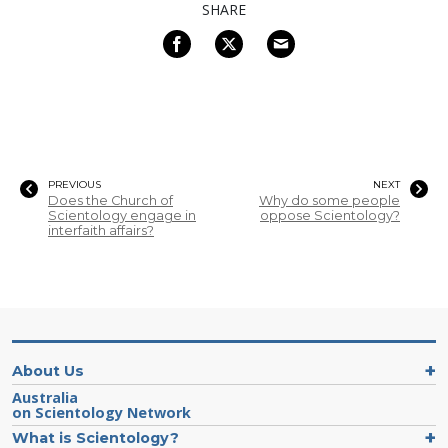
SHARE
PREVIOUS
NEXT
Does the Church of
Why do some people
Scientology engage in
oppose Scientology?
interfaith affairs?
About Us
Australia
on Scientology Network
What is Scientology?