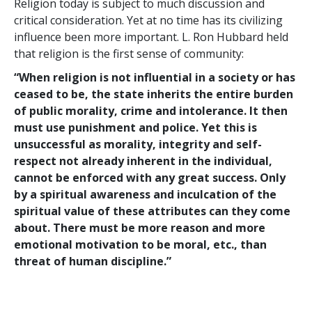
Religion today is subject to much discussion and
critical consideration. Yet at no time has its civilizing
influence been more important. L. Ron Hubbard held
that religion is the first sense of community:
“When religion is not influential in a society or has
ceased to be, the state inherits the entire burden
of public morality, crime and intolerance. It then
must use punishment and police. Yet this is
unsuccessful as morality, integrity and self-
respect not already inherent in the individual,
cannot be enforced with any great success. Only
by a spiritual awareness and inculcation of the
spiritual value of these attributes can they come
about. There must be more reason and more
emotional motivation to be moral, etc., than
threat of human discipline.”