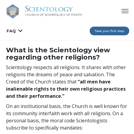
CHURCH OF SCIENTOLOGY OF
PERTH
FAQ
Take your first step
What is the Scientology view
regarding other religions?
Scientology respects all religions. It shares with other
religions the dreams of peace and salvation. The
Creed of the Church states that
“all men have
inalienable rights to their own religious practices
and their performance.”
On an institutional basis, the Church is well known for
its community interfaith work with all religions. On a
personal basis, the moral code Scientologists
subscribe to specifically mandates: