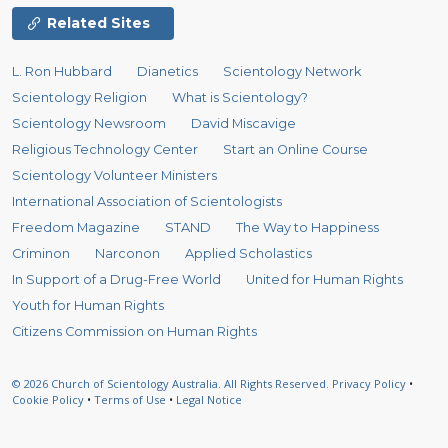
Related Sites
L. Ron Hubbard
Dianetics
Scientology Network
Scientology Religion
What is Scientology?
Scientology Newsroom
David Miscavige
Religious Technology Center
Start an Online Course
Scientology Volunteer Ministers
International Association of Scientologists
Freedom Magazine
STAND
The Way to Happiness
Criminon
Narconon
Applied Scholastics
In Support of a Drug-Free World
United for Human Rights
Youth for Human Rights
Citizens Commission on Human Rights
© 2026
Church of Scientology Australia.
All Rights Reserved.
Privacy Policy
•
Cookie Policy
•
Terms of Use
•
Legal Notice