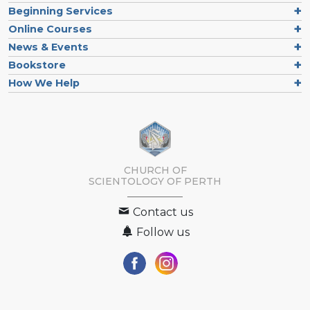
Beginning Services
Online Courses
News & Events
Bookstore
How We Help
CHURCH OF
SCIENTOLOGY OF
PERTH
Contact us
Follow us