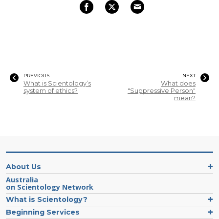
PREVIOUS
NEXT
What is Scientology’s
What does
system of ethics?
"Suppressive Person"
mean?
About Us
Australia
on Scientology Network
What is Scientology?
Beginning Services