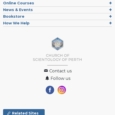
Online Courses
News & Events
Bookstore
How We Help
CHURCH OF
SCIENTOLOGY OF
PERTH
Contact us
Follow us
Related Sites