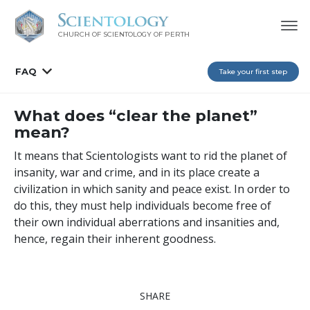
CHURCH OF SCIENTOLOGY OF
PERTH
FAQ
Take your first step
What does “clear the planet”
mean?
It means that Scientologists want to rid the planet of
insanity, war and crime, and in its place create a
civilization in which sanity and peace exist. In order to
do this, they must help individuals become free of
their own individual aberrations and insanities and,
hence, regain their inherent goodness.
SHARE