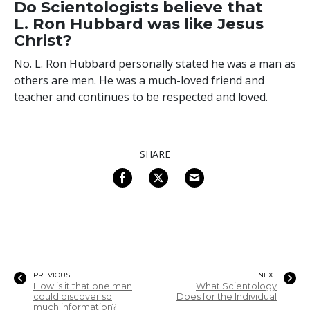
Do Scientologists believe that
L. Ron Hubbard was like Jesus
Christ?
No. L. Ron Hubbard personally stated he was a man as
others are men. He was a much-loved friend and
teacher and continues to be respected and loved.
SHARE
PREVIOUS
NEXT
How is it that one man
What Scientology
could discover so
Does for the Individual
much information?