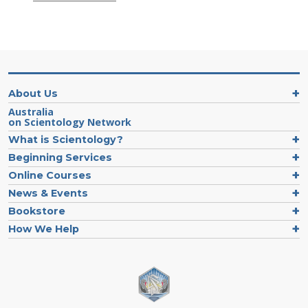
About Us
Australia
on Scientology Network
What is Scientology?
Beginning Services
Online Courses
News & Events
Bookstore
How We Help