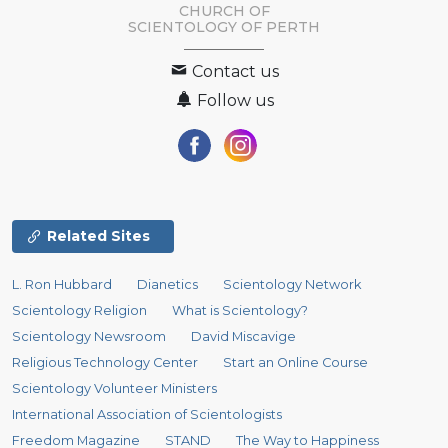
CHURCH OF
SCIENTOLOGY OF
PERTH
Contact us
Follow us
Related Sites
L. Ron Hubbard
Dianetics
Scientology Network
Scientology Religion
What is Scientology?
Scientology Newsroom
David Miscavige
Religious Technology Center
Start an Online Course
Scientology Volunteer Ministers
International Association of Scientologists
Freedom Magazine
STAND
The Way to Happiness