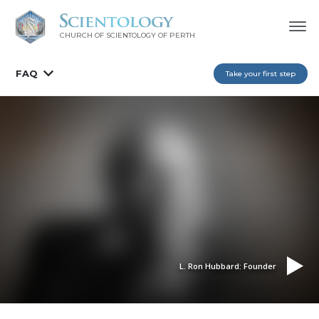
CHURCH OF SCIENTOLOGY OF
PERTH
FAQ
Take your first step
L. Ron Hubbard: Founder