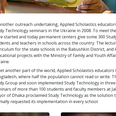
another outreach undertaking, Applied Scholastics educator
dy Technology seminars in the Ukraine in 2008. To meet th
e started and today permanent centers give some
300
Study
dents and teachers in schools across the country. The lectu
riculum for the state schools in the Babushkin District, and
cational projects with the Ministry of Family and Youth Affair
aine.
yet another part of the world, Applied Scholastics educator
gladesh, where half the population cannot read or write. 
dy Group and soon implemented Study Technology in
three
inars of more than
100
students and faculty members at Ja
or of Dhaka proclaimed Study Technology as the solution to
mally requested its implementation in every school.