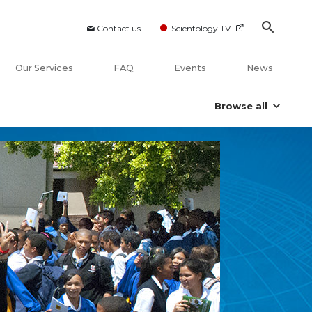
Contact us
Scientology TV
Our Services
FAQ
Events
News
Browse all