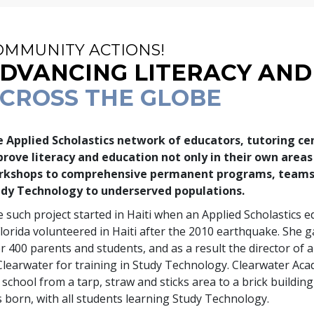
OMMUNITY ACTIONS!
DVANCING LITERACY AND
CROSS THE GLOBE
 Applied Scholastics network of educators, tutoring ce
rove literacy and education not only in their own area
rkshops to comprehensive permanent programs, teams 
dy Technology to underserved populations.
 such project started in Haiti when an Applied Scholastics
Florida volunteered in Haiti after the 2010 earthquake. She 
er
400
parents and students, and as a result the director of
Clearwater for training in Study Technology. Clearwater Ac
 school from a tarp, straw and sticks area to a brick building
 born, with all students learning Study Technology.