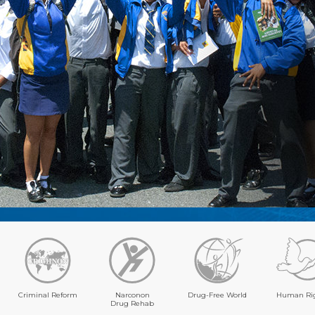
Criminal Reform
Narconon
Drug-Free World
Human Ri
Drug Rehab