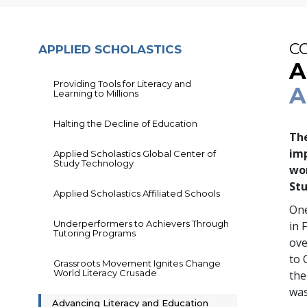
C
APPLIED SCHOLASTICS
A
Providing Tools for Literacy and
A
Learning to Millions
Halting the Decline of Education
The
imp
Applied Scholastics Global Center of
Study Technology
wo
Stu
Applied Scholastics Affiliated Schools
One
Underperformers to Achievers Through
in 
Tutoring Programs
ov
to 
Grassroots Movement Ignites Change
World Literacy Crusade
the
was
Advancing Literacy and Education