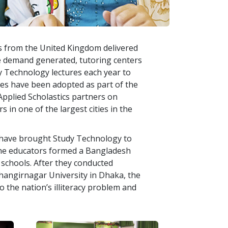
s from the United Kingdom delivered
e demand generated, tutoring centers
 Technology lectures each year to
res have been adopted as part of the
 Applied Scholastics partners on
s in one of the largest cities in the
s have brought Study Technology to
The educators formed a Bangladesh
schools. After they conducted
hangirnagar University in Dhaka, the
 the nation’s illiteracy problem and