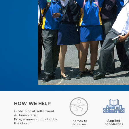
HOW WE HELP
Global Social Betterment
& Humanitarian
Programmes
Supported by
The Way to
Applied
the Church
Happiness
Scholastics