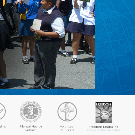
ghts
Mental Health
Volunteer
Freedom Magazine
Reform
Ministers
A Voice for Human Rights