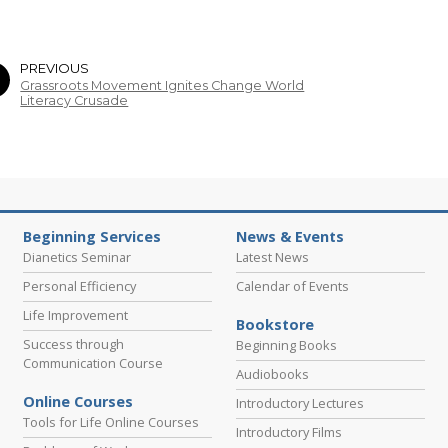
PREVIOUS
Grassroots Movement Ignites Change World
Literacy Crusade
Beginning Services
News & Events
Dianetics Seminar
Latest News
Personal Efficiency
Calendar of Events
Life Improvement
Bookstore
Success through
Beginning Books
Communication Course
Audiobooks
Online Courses
Introductory Lectures
Tools for Life Online Courses
Introductory Films