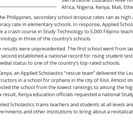
Africa, Nigeria, Kenya, Mali, Et
the Philippines, secondary school dropout rates ran as high
iteracy rate in elementary schools. In response, Applied Scho
e a crash course in Study Technology to
5,000
Filipino teac
hnology in three of the country’s schools.
 results were unprecedented. The first school went from la
 second established a national record for rising student tes
edial status to one of the country’s top-rated schools.
Kenya, an Applied Scholastics “rescue team” delivered the 
tructors in a school for orphans in the city of Kisii. Almost 
sted the school from the lowest rankings to among the high
a result, Kenya education officials requested a national Stud
lied Scholastics trains teachers and students at all levels 
ernments and other institutions to bring about a revitalizati