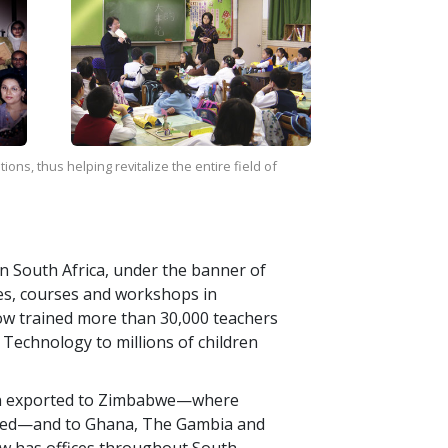
ns, thus helping revitalize the entire field of
 in South Africa, under the banner of
res, courses and workshops in
ow trained more than
30,000
teachers
Technology to millions of children
en exported to Zimbabwe—where
ned—and to Ghana, The Gambia and
ow has offices throughout South