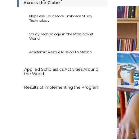
Across the Globe
Nepalese Educators Embrace Study
Technology
Study Technology in the Post-Soviet
World
Academic Rescue Mission to Mexico
Applied Scholastics Activities Around
the World
Results of Implementing the Program