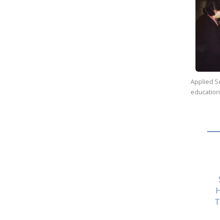
Applied Sc
education