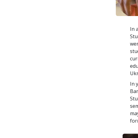
In 
Stu
wer
stu
cur
edu
Ukr
In 
Ban
Stu
sem
may
for