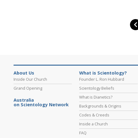
About Us
What is Scientology?
Inside Our Church
Founder L. Ron Hubbard
Grand Opening
Scientology Beliefs
What is Dianetics?
Australia
on Scientology Network
Backgrounds & Origins
Codes & Creeds
Inside a Church
FAQ