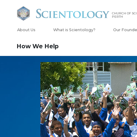
CHURCH OF SCI
PERTH
About Us
What is Scientology?
Our Founde
How We Help