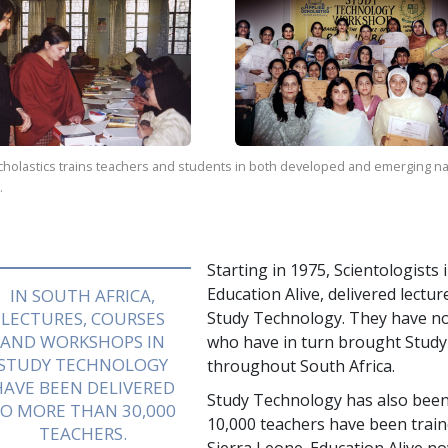
holastics trains teachers and students in both developed and emerging natio
.
Starting in 1975, Scientologists
Education Alive, delivered lectu
IN SOUTH AFRICA,
LECTURES, COURSES
Study Technology. They have n
AND WORKSHOPS IN
who have in turn brought Study 
STUDY TECHNOLOGY
throughout South Africa.
HAVE BEEN DELIVERED
Study Technology has also be
TO MORE THAN
30,000
10,000
teachers have been trai
TEACHERS.
Sierra Leone. Education Alive n