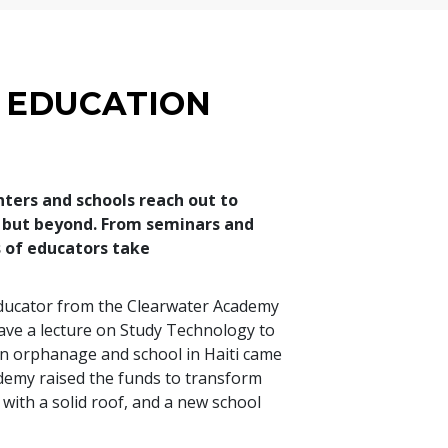
 EDUCATION
nters and schools reach out to
s but beyond. From seminars and
of educators take
 educator from the Clearwater Academy
gave a lecture on Study Technology to
 an orphanage and school in Haiti came
ademy raised the funds to transform
 with a solid roof, and a new school