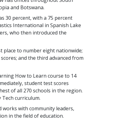
hiopia and Botswana.
 as
30 percent
, with a
75 percent
lastics International in Spanish Lake
hers, who then introduced the
st place to number eight nationwide;
t scores; and the third advanced from
Learning How to Learn course to
14
immediately, student test scores
est of all
270
schools in the region.
y Tech curriculum.
and works with community leaders,
on in the field of education.