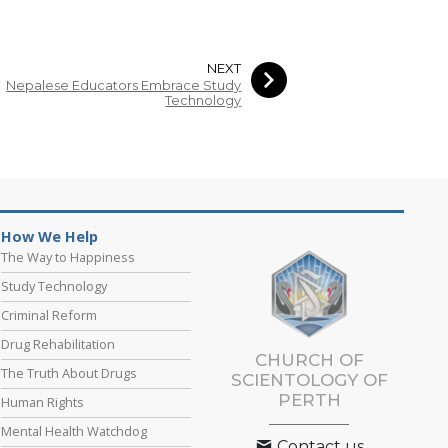
NEXT
Nepalese Educators Embrace Study
Technology
How We Help
The Way to Happiness
Study Technology
Criminal Reform
Drug Rehabilitation
CHURCH OF
The Truth About Drugs
SCIENTOLOGY OF
PERTH
Human Rights
Mental Health Watchdog
Contact us