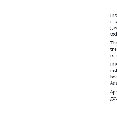
In 
ill
gav
tec
The
the
rem
In 
ins
boo
As 
App
gov