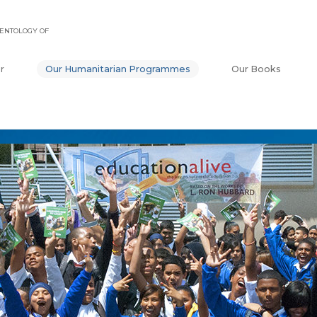
ENTOLOGY OF
r
Our Humanitarian Programmes
Our Books