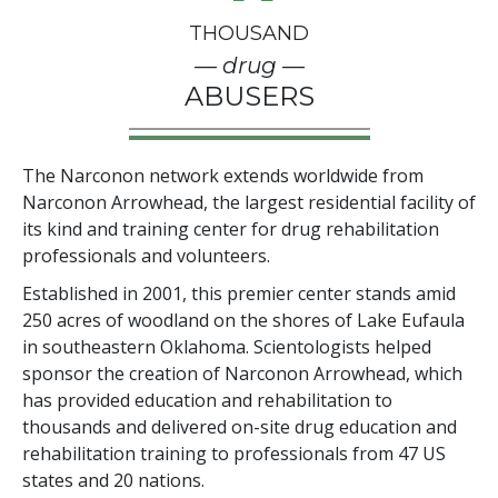
THOUSAND
— drug —
ABUSERS
The Narconon network extends worldwide from
Narconon Arrowhead, the largest residential facility of
its kind and training center for drug rehabilitation
professionals and volunteers.
Established in 2001, this premier center stands amid
250
acres of woodland on the shores of Lake Eufaula
in southeastern Oklahoma. Scientologists helped
sponsor the creation of Narconon Arrowhead, which
has provided education and rehabilitation to
thousands and delivered on-site drug education and
rehabilitation training to professionals from
47
US
states and
20
nations.