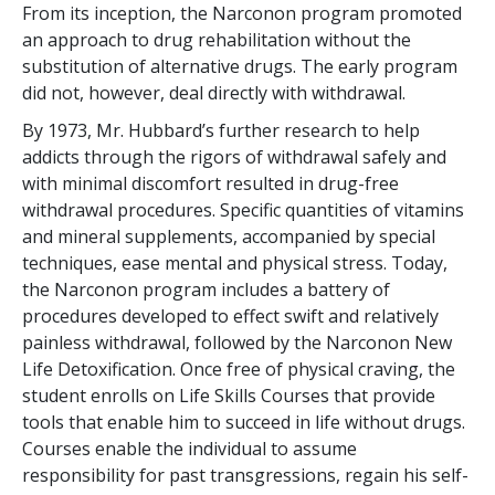
From its inception, the Narconon program promoted
an approach to drug rehabilitation without the
substitution of alternative drugs. The early program
did not, however, deal directly with withdrawal.
By 1973, Mr. Hubbard’s further research to help
addicts through the rigors of withdrawal safely and
with minimal discomfort resulted in drug-free
withdrawal procedures. Specific quantities of vitamins
and mineral supplements, accompanied by special
techniques, ease mental and physical stress. Today,
the Narconon program includes a battery of
procedures developed to effect swift and relatively
painless withdrawal, followed by the Narconon New
Life Detoxification. Once free of physical craving, the
student enrolls on Life Skills Courses that provide
tools that enable him to succeed in life without drugs.
Courses enable the individual to assume
responsibility for past transgressions, regain his self-