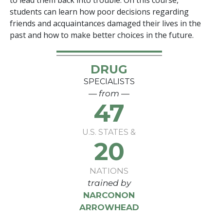
to lead them back into trouble. On this course,
students can learn how poor decisions regarding
friends and acquaintances damaged their lives in the
past and how to make better choices in the future.
DRUG
SPECIALISTS
— from —
47
U.S. STATES &
20
NATIONS
trained by
NARCONON
ARROWHEAD