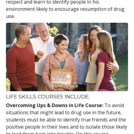
respect and learn to identify people in his
environment likely to encourage resumption of drug
use.
LIFE SKILLS COURSES INCLUDE:
Overcoming Ups & Downs in Life Course:
To avoid
situations that might lead to drug use in the future,
students must be able to identify true friends and the
positive people in their lives and to isolate those likely