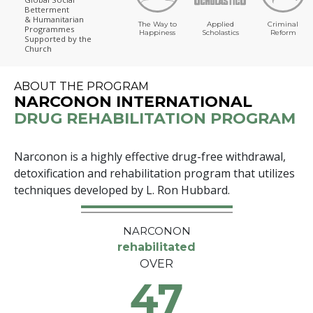
Betterment
& Humanitarian
The Way to
Applied
Criminal
Programmes
Happiness
Scholastics
Reform
Supported by the
Church
ABOUT THE PROGRAM
NARCONON INTERNATIONAL
DRUG REHABILITATION PROGRAM
Narconon is a highly effective drug-free withdrawal,
detoxification and rehabilitation program that utilizes
techniques developed by L. Ron Hubbard.
NARCONON
rehabilitated
OVER
47