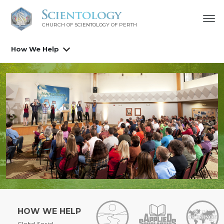
CHURCH OF SCIENTOLOGY OF
PERTH
How We Help
HOW WE HELP
Global Social