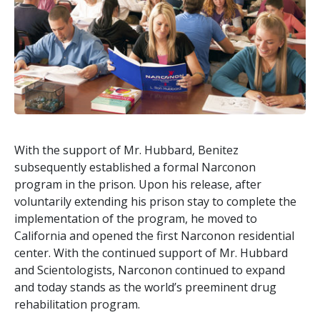
With the support of Mr. Hubbard, Benitez
subsequently established a formal Narconon
program in the prison. Upon his release, after
voluntarily extending his prison stay to complete the
implementation of the program, he moved to
California and opened the first Narconon residential
center. With the continued support of Mr. Hubbard
and Scientologists, Narconon continued to expand
and today stands as the world’s preeminent drug
rehabilitation program.