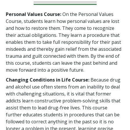
Personal Values Course:
On the Personal Values
Course, students learn how personal values are lost
and how to restore them. They come to recognize
their actual obligations. They learn a procedure that
enables them to take full responsibility for their past
misdeeds and thereby gain relief from the associated
trauma and guilt connected with them. By the end of
this course, students can leave the past behind and
move forward into a positive future.
Changing Conditions in Life Course:
Because drug
and alcohol use often stems from an inability to deal
with challenging situations, it is vital that former
addicts learn constructive problem-solving skills that
assist them to lead drug-free lives. This course
further educates students in procedures that can be
followed to correct anything in the past so it is no
longer a problem in the present, learning precise