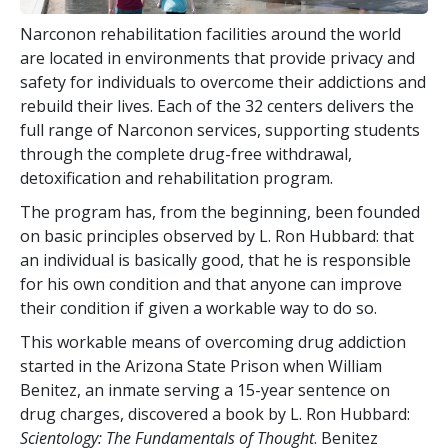
Narconon rehabilitation facilities around the world
are located in environments that provide privacy and
safety for individuals to overcome their addictions and
rebuild their lives. Each of the
32
centers delivers the
full range of Narconon services, supporting students
through the complete drug-free withdrawal,
detoxification and rehabilitation program.
The program has, from the beginning, been founded
on basic principles observed by L. Ron Hubbard: that
an individual is basically good, that he is responsible
for his own condition and that anyone can improve
their condition if given a workable way to do so.
This workable means of overcoming drug addiction
started in the Arizona State Prison when William
Benitez, an inmate serving a 15-year sentence on
drug charges, discovered a book by L. Ron Hubbard:
Scientology: The Fundamentals of Thought
. Benitez