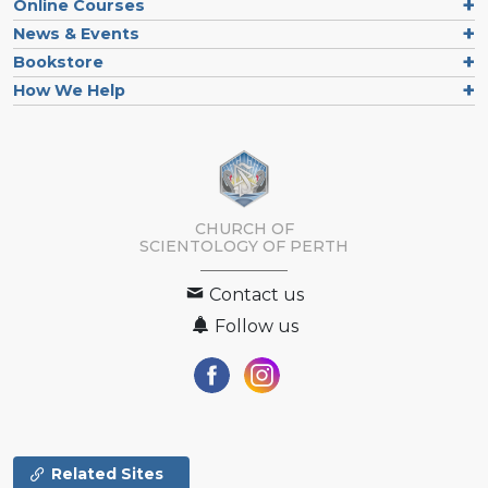
Online Courses
News & Events
Bookstore
How We Help
CHURCH OF
SCIENTOLOGY OF
PERTH
Contact us
Follow us
Related Sites