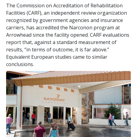
The Commission on Accreditation of Rehabilitation
Facilities (CARF), an independent review organization
recognized by government agencies and insurance
carriers, has accredited the Narconon program at
Arrowhead since the facility opened. CARF evaluations
report that, against a standard measurement of
results, “in terms of outcome, it is far above.”
Equivalent European studies came to similar
conclusions.