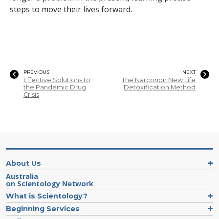
steps to move their lives forward.
PREVIOUS
NEXT
Effective Solutions to
The Narconon New Life
the Pandemic Drug
Detoxification Method
Crisis
About Us
Australia
on Scientology Network
What is Scientology?
Beginning Services