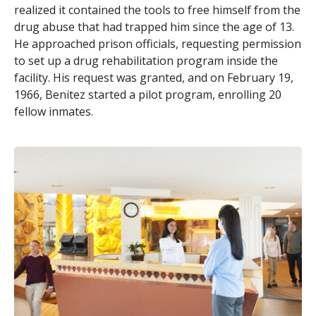
realized it contained the tools to free himself from the
drug abuse that had trapped him since the age of 13.
He approached prison officials, requesting permission
to set up a drug rehabilitation program inside the
facility. His request was granted, and on February 19,
1966, Benitez started a pilot program, enrolling 20
fellow inmates.