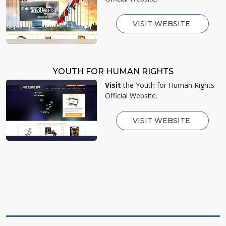
VISIT WEBSITE
YOUTH FOR HUMAN RIGHTS
Visit
the Youth for Human Rights
Official Website.
VISIT WEBSITE