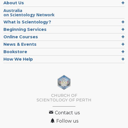
About Us
Australia
on Scientology Network
What is Scientology?
Beginning Services
Online Courses
News & Events
Bookstore
How We Help
CHURCH OF
SCIENTOLOGY OF
PERTH
Contact us
Follow us