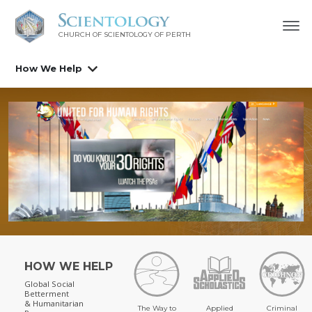
CHURCH OF SCIENTOLOGY OF
PERTH
How We Help
HOW WE HELP
Global Social
Betterment
& Humanitarian
The Way to
Applied
Criminal