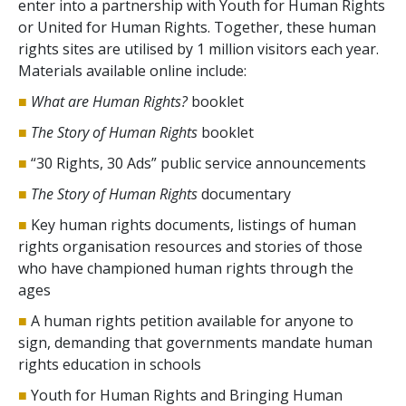
enter into a partnership with Youth for Human Rights
or United for Human Rights. Together, these human
rights sites are utilised by 1 million visitors each year.
Materials available online include:
■
What are Human Rights?
booklet
■
The Story of Human Rights
booklet
■
“30 Rights, 30 Ads” public service announcements
■
The Story of Human Rights
documentary
■
Key human rights documents, listings of human
rights organisation resources and stories of those
who have championed human rights through the
ages
■
A human rights petition available for anyone to
sign, demanding that governments mandate human
rights education in schools
■
Youth for Human Rights and Bringing Human