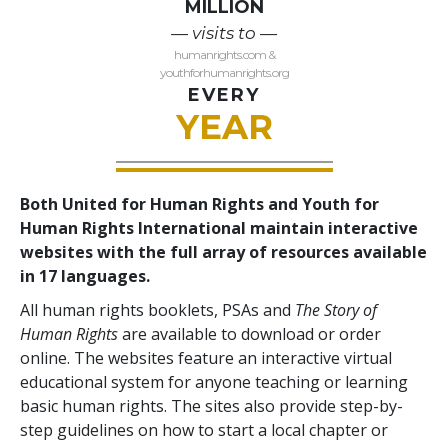
MILLION
— visits to —
humanrights.com &
youthforhumanrights.org
EVERY
YEAR
Both United for Human Rights and Youth for
Human Rights International maintain interactive
websites with the full array of resources available
in 17 languages.
All human rights booklets, PSAs and
The Story of
Human Rights
are available to download or order
online. The websites feature an interactive virtual
educational system for anyone teaching or learning
basic human rights. The sites also provide step-by-
step guidelines on how to start a local chapter or