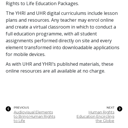
Rights to Life Education Packages.
The YHRI and UHR digital curriculums include lesson
plans and resources. Any teacher may enrol online
and create a virtual classroom in which to conduct a
full education programme, with all student
assignments performed directly on site and every
element transformed into downloadable applications
for mobile devices.
As with UHR and YHRI’s published materials, these
online resources are all available at no charge.
PREVIOUS
NEXT
Audiovisual Elements
Human Rights
to Bring Human Rights
Education Encircling
to Life
the Globe