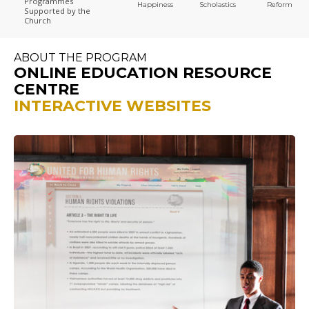
Programmes
Happiness
Scholastics
Reform
Supported by the
Church
ABOUT THE PROGRAM
ONLINE EDUCATION RESOURCE
CENTRE
INTERACTIVE WEBSITES