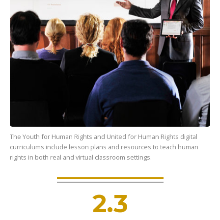
The Youth for Human Rights and United for Human Rights digital
curriculums include lesson plans and resources to teach human
rights in both real and virtual classroom settings.
2.3