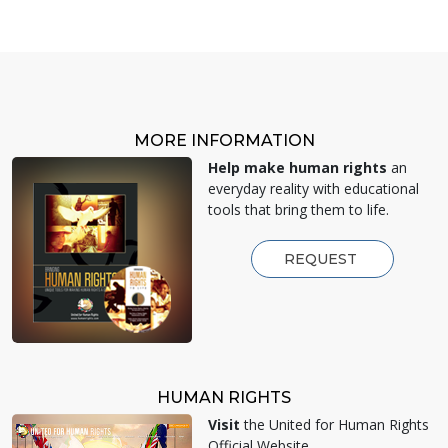
MORE INFORMATION
Help make human rights
an
everyday reality with educational
tools that bring them to life.
REQUEST
HUMAN RIGHTS
Visit
the United for Human Rights
Official Website.