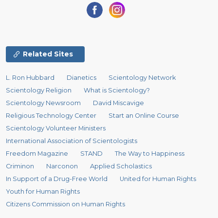
Related Sites
L. Ron Hubbard
Dianetics
Scientology Network
Scientology Religion
What is Scientology?
Scientology Newsroom
David Miscavige
Religious Technology Center
Start an Online Course
Scientology Volunteer Ministers
International Association of Scientologists
Freedom Magazine
STAND
The Way to Happiness
Criminon
Narconon
Applied Scholastics
In Support of a Drug-Free World
United for Human Rights
Youth for Human Rights
Citizens Commission on Human Rights