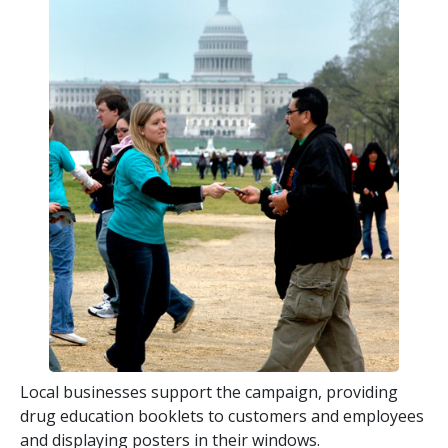
Local businesses support the campaign, providing
drug education booklets to customers and employees
and displaying posters in their windows.