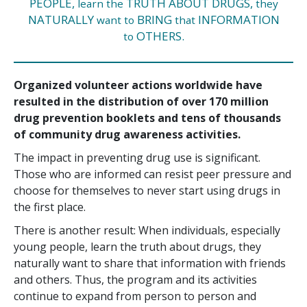
PEOPLE,
TRUTH ABOUT DRUGS,
learn the
they
NATURALLY
BRING
INFORMATION
want to
that
OTHERS.
to
Organized volunteer actions worldwide have
resulted in the distribution of over
170 million
drug prevention booklets and tens of thousands
of community drug awareness activities.
The impact in preventing drug use is significant.
Those who are informed can resist peer pressure and
choose for themselves to never start using drugs in
the first place.
There is another result: When individuals, especially
young people, learn the truth about drugs, they
naturally want to share that information with friends
and others. Thus, the program and its activities
continue to expand from person to person and