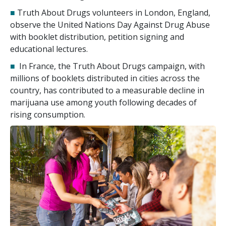
■
Truth About Drugs volunteers in London, England,
observe the United Nations Day Against Drug Abuse
with booklet distribution, petition signing and
educational lectures.
■
In France, the Truth About Drugs campaign, with
millions of booklets distributed in cities across the
country, has contributed to a measurable decline in
marijuana use among youth following decades of
rising consumption.