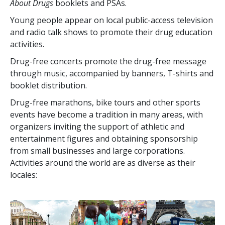
About Drugs
booklets and PSAs.
Young people appear on local public-access television
and radio talk shows to promote their drug education
activities.
Drug-free concerts promote the drug-free message
through music, accompanied by banners, T-shirts and
booklet distribution.
Drug-free marathons, bike tours and other sports
events have become a tradition in many areas, with
organizers inviting the support of athletic and
entertainment figures and obtaining sponsorship
from small businesses and large corporations.
Activities around the world are as diverse as their
locales: