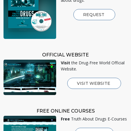
about drugs.
REQUEST
OFFICIAL WEBSITE
Visit
the Drug-Free World Official
Website.
VISIT WEBSITE
FREE ONLINE COURSES
Free
Truth About Drugs E-Courses