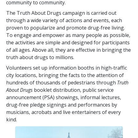
community to community.
The Truth About Drugs campaign is carried out
through a wide variety of actions and events, each
proven to popularize and promote drug-free living.
To engage and empower as many people as possible,
the activities are simple and designed for participants
of all ages. Above all, they are effective in bringing the
truth about drugs to millions.
Volunteers set up information booths in high-traffic
city locations, bringing the facts to the attention of
hundreds of thousands of pedestrians through
Truth
About Drugs
booklet distribution, public service
announcement (PSA) showings, informal lectures,
drug-free pledge signings and performances by
musicians, acrobats and live entertainers of every
kind.