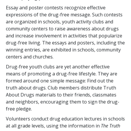
Essay and poster contests recognize effective
expressions of the drug-free message. Such contests
are organized in schools, youth activity clubs and
community centers to raise awareness about drugs
and increase involvement in activities that popularize
drug-free living. The essays and posters, including the
winning entries, are exhibited in schools, community
centers and churches.
Drug-free youth clubs are yet another effective
means of promoting a drug-free lifestyle. They are
formed around one simple message: Find out the
truth about drugs. Club members distribute Truth
About Drugs materials to their friends, classmates
and neighbors, encouraging them to sign the drug-
free pledge.
Volunteers conduct drug education lectures in schools
at all grade levels, using the information in
The Truth