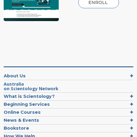
ENROLL
About Us
Australia
on Scientology Network
What is Scientology?
Beginning Services
Online Courses
News & Events
Bookstore
How We Help