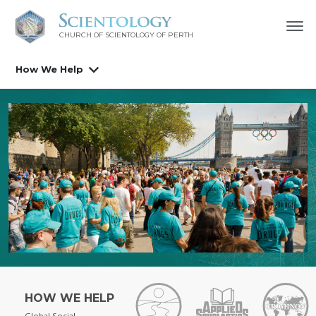
CHURCH OF SCIENTOLOGY OF
PERTH
How We Help
HOW WE HELP
Global Social