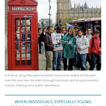
In France, drug education booklets have been widely distributed
over the past two decades through handouts and drug prevention
events, helping raise public awareness.
WHEN INDIVIDUALS, ESPECIALLY YOUNG