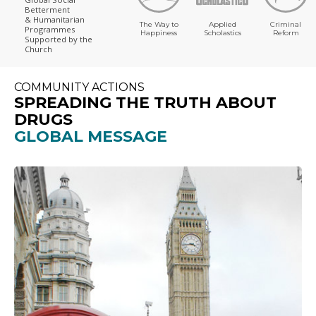
Betterment
& Humanitarian
The Way to
Applied
Criminal
Programmes
Happiness
Scholastics
Reform
Supported by the
Church
COMMUNITY ACTIONS
SPREADING THE TRUTH ABOUT
DRUGS
GLOBAL MESSAGE