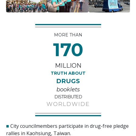
MORE THAN
170
MILLION
TRUTH ABOUT
DRUGS
booklets
DISTRIBUTED
WORLDWIDE
■
City councilmembers participate in drug-free pledge
rallies in Kaohsiung, Taiwan.