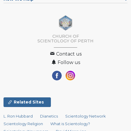
CHURCH OF
SCIENTOLOGY OF
PERTH
Contact us
Follow us
Related Sites
L. Ron Hubbard
Dianetics
Scientology Network
Scientology Religion
What is Scientology?