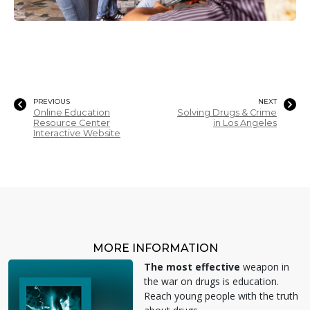
PREVIOUS
NEXT
Online Education
Solving Drugs & Crime
Resource Center
in Los Angeles
Interactive Website
MORE INFORMATION
The most effective
weapon in
the war on drugs is education.
Reach young people with the truth