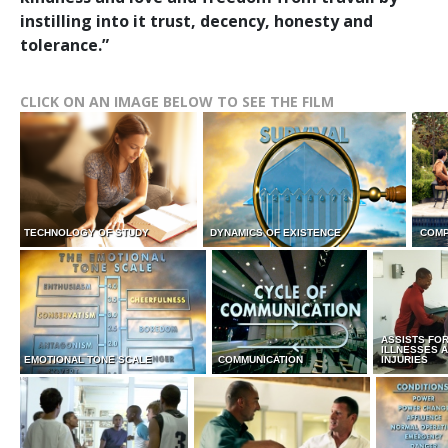
instilling into it trust, decency, honesty and
tolerance.”
CLICK ON AN IMAGE BELOW TO SEE THE FILM
TECHNOLOGY OF STUDY
DYNAMICS OF EXISTENCE
COMP
ASSISTS FO
ILLNESSES 
EMOTIONAL TONE SCALE
COMMUNICATION
INJURIES