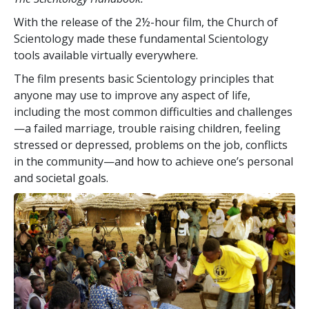
With the release of the 2½-hour film, the Church of
Scientology made these fundamental Scientology
tools available virtually everywhere.
The film presents basic Scientology principles that
anyone may use to improve any aspect of life,
including the most common difficulties and challenges
—a failed marriage, trouble raising children, feeling
stressed or depressed, problems on the job, conflicts
in the community—and how to achieve one’s personal
and societal goals.