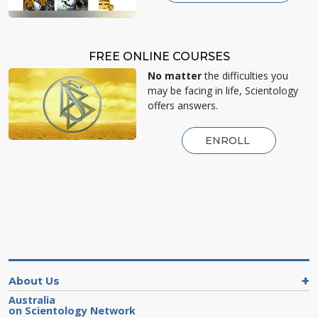
FREE ONLINE COURSES
No matter
the difficulties you
may be facing in life, Scientology
offers answers.
ENROLL
About Us
Australia
on Scientology Network