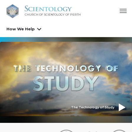
CHURCH OF SCIENTOLOGY OF
PERTH
How We Help
The Technology of Study