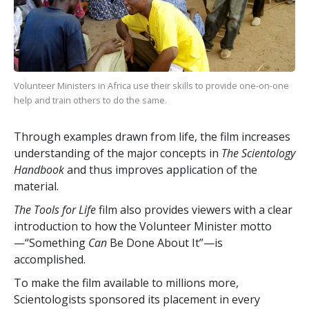
Volunteer Ministers in Africa use their skills to provide one-on-one
help and train others to do the same.
Through examples drawn from life, the film increases
understanding of the major concepts in
The Scientology
Handbook
and thus improves application of the
material.
The Tools for Life
film also provides viewers with a clear
introduction to how the Volunteer Minister motto
—“Something
Can
Be Done About It”—is
accomplished.
To make the film available to millions more,
Scientologists sponsored its placement in every