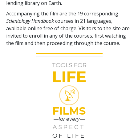
lending library on Earth.
Accompanying the film are the
19
corresponding
Scientology Handbook
courses in
21
languages,
available online free of charge. Visitors to the site are
invited to enroll in any of the courses, first watching
the film and then proceeding through the course.
TOOLS FOR
LIFE
FILMS
—for every—
ASPECT
OF LIFE