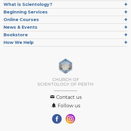
What is Scientology?
Beginning Services
Online Courses
News & Events
Bookstore
How We Help
CHURCH OF
SCIENTOLOGY OF
PERTH
Contact us
Follow us