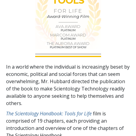
TOOLS
FOR LIFE
Award-Winning Film
AVA AWARD
PLATINUM
MARCOM AWARD
PLATINUM
THE AURORA AWARD
PLATINUM BEST OF SHOW
In a world where the individual is increasingly beset by
economic, political and social forces that can seem
overwhelming, Mr. Hubbard directed the publication
of the book to make Scientology Technology readily
available to anyone seeking to help themselves and
others.
The Scientology Handbook: Tools for Life
film is
comprised of
19
chapters, each providing an
introduction and overview of one of the chapters of
The Scientology Handbook.