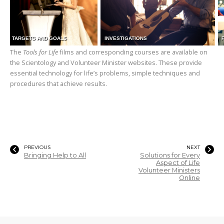
TARGETS AND GOALS
INVESTIGATIONS
The
Tools for Life
films and corresponding courses are available on
the Scientology and Volunteer Minister websites. These provide
essential technology for life’s problems, simple techniques and
procedures that achieve results.
PREVIOUS
NEXT
Bringing Help to All
Solutions for Every
Aspect of Life
Volunteer Ministers
Online