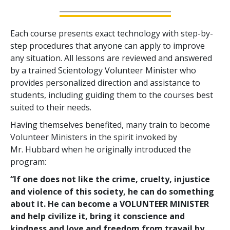
Each course presents exact technology with step-by-
step procedures that anyone can apply to improve
any situation. All lessons are reviewed and answered
by a trained Scientology Volunteer Minister who
provides personalized direction and assistance to
students, including guiding them to the courses best
suited to their needs.
Having themselves benefited, many train to become
Volunteer Ministers in the spirit invoked by
Mr. Hubbard when he originally introduced the
program:
“If one does not like the crime, cruelty, injustice
and violence of this society, he can do something
about it. He can become a VOLUNTEER MINISTER
and help civilize it, bring it conscience and
kindness and love and freedom from travail by