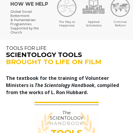
HOW WE HELP
Global Social
Betterment
& Humanitarian
The Way to
Applied
Criminal
Programmes
Happiness
Scholastics
Reform
Supported by the
Church
TOOLS FOR LIFE
SCIENTOLOGY TOOLS
BROUGHT TO LIFE ON FILM
The textbook for the training of Volunteer
Ministers is
The Scientology Handbook
, compiled
from the works of L. Ron Hubbard.
The
SCIENTOLOGY
HANDBOOK