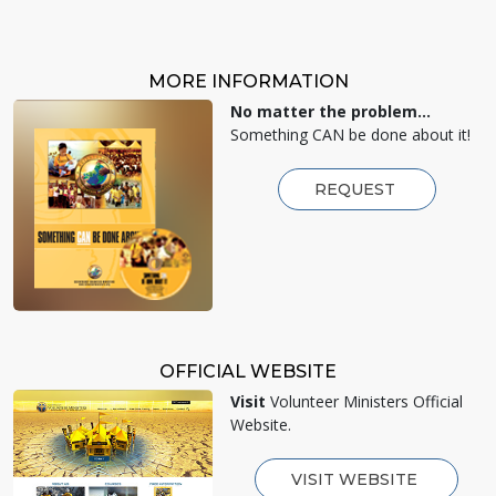
MORE INFORMATION
No matter the problem...
Something CAN be done about it!
REQUEST
OFFICIAL WEBSITE
Visit
Volunteer Ministers Official
Website.
VISIT WEBSITE