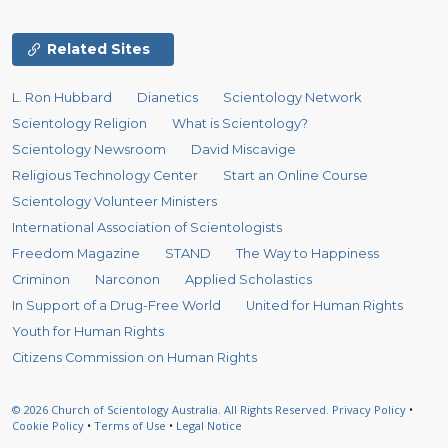
Related Sites
L. Ron Hubbard
Dianetics
Scientology Network
Scientology Religion
What is Scientology?
Scientology Newsroom
David Miscavige
Religious Technology Center
Start an Online Course
Scientology Volunteer Ministers
International Association of Scientologists
Freedom Magazine
STAND
The Way to Happiness
Criminon
Narconon
Applied Scholastics
In Support of a Drug-Free World
United for Human Rights
Youth for Human Rights
Citizens Commission on Human Rights
© 2026
Church of Scientology Australia.
All Rights Reserved.
Privacy Policy
•
Cookie Policy
•
Terms of Use
•
Legal Notice