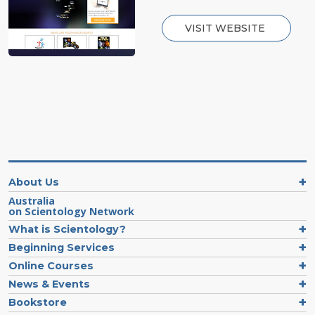
VISIT WEBSITE
About Us
Australia
on Scientology Network
What is Scientology?
Beginning Services
Online Courses
News & Events
Bookstore