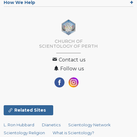
How We Help
CHURCH OF
SCIENTOLOGY OF
PERTH
Contact us
Follow us
Related Sites
L. Ron Hubbard
Dianetics
Scientology Network
Scientology Religion
What is Scientology?