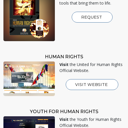
tools that bring them to life.
REQUEST
HUMAN RIGHTS
Visit
the United for Human Rights
Official Website.
VISIT WEBSITE
YOUTH FOR HUMAN RIGHTS
Visit
the Youth for Human Rights
Official Website.