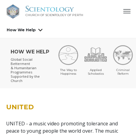
CHURCH OF SCIENTOLOGY OF
PERTH
How We Help
HOW WE HELP
Global Social
Betterment
& Humanitarian
The Way to
Applied
Criminal
Programmes
Happiness
Scholastics
Reform
Supported by the
Church
UNITED
UNITED - a music video promoting tolerance and
peace to young people the world over. The music