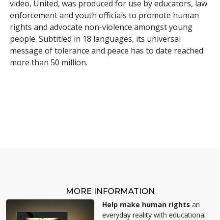
video, United, was produced for use by educators, law
enforcement and youth officials to promote human
rights and advocate non-violence amongst young
people. Subtitled in 18 languages, its universal
message of tolerance and peace has to date reached
more than 50 million.
MORE INFORMATION
Help make human rights
an
everyday reality with educational