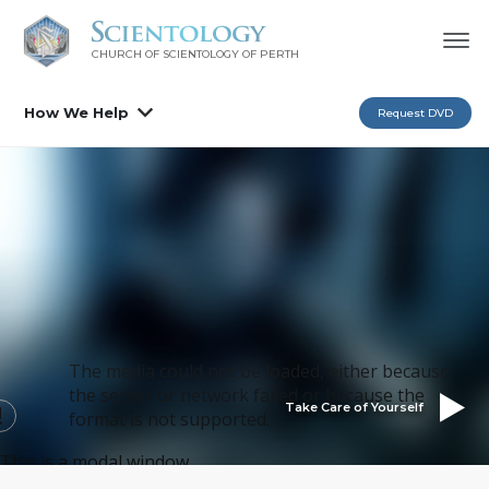
CHURCH OF SCIENTOLOGY OF
PERTH
How We Help
Request DVD
The media could not be loaded, either because
the server or network failed or because the
Take Care of Yourself
format is not supported.
This is a modal window.