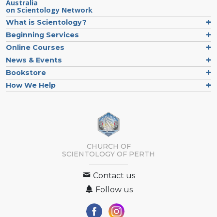
Australia
on Scientology Network
What is Scientology?
Beginning Services
Online Courses
News & Events
Bookstore
How We Help
CHURCH OF
SCIENTOLOGY OF
PERTH
Contact us
Follow us