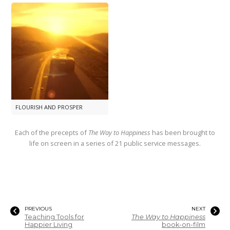
FLOURISH AND PROSPER
Each of the precepts of
The Way to Happiness
has been brought to
life on screen in a series of 21 public service messages.
PREVIOUS
NEXT
Teaching Tools for
The Way to Happiness
Happier Living
book-on-film