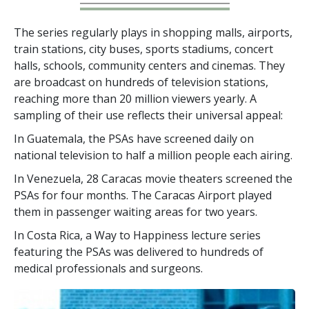
The series regularly plays in shopping malls, airports,
train stations, city buses, sports stadiums, concert
halls, schools, community centers and cinemas. They
are broadcast on hundreds of television stations,
reaching more than
20 million
viewers yearly. A
sampling of their use reflects their universal appeal:
In Guatemala, the PSAs have screened daily on
national television to half a million people each airing.
In Venezuela, 28 Caracas movie theaters screened the
PSAs for four months. The Caracas Airport played
them in passenger waiting areas for two years.
In Costa Rica, a Way to Happiness lecture series
featuring the PSAs was delivered to hundreds of
medical professionals and surgeons.