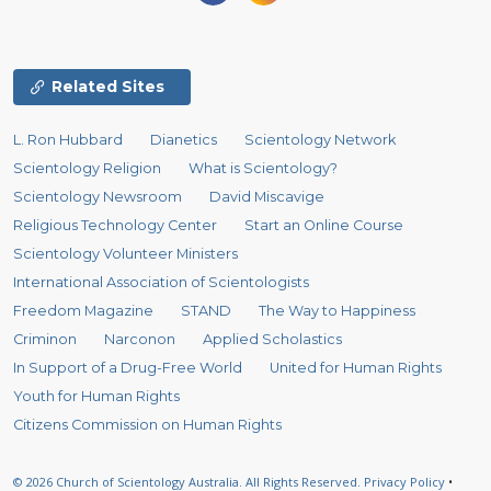
Related Sites
L. Ron Hubbard
Dianetics
Scientology Network
Scientology Religion
What is Scientology?
Scientology Newsroom
David Miscavige
Religious Technology Center
Start an Online Course
Scientology Volunteer Ministers
International Association of Scientologists
Freedom Magazine
STAND
The Way to Happiness
Criminon
Narconon
Applied Scholastics
In Support of a Drug-Free World
United for Human Rights
Youth for Human Rights
Citizens Commission on Human Rights
© 2026
Church of Scientology Australia.
All Rights Reserved.
Privacy Policy
•