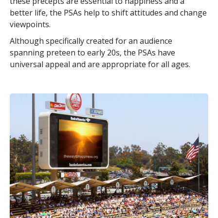
these precepts are essential to happiness and a
better life, the PSAs help to shift attitudes and change
viewpoints.
Although specifically created for an audience
spanning preteen to early 20s, the PSAs have
universal appeal and are appropriate for all ages.