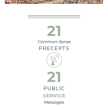
21
Common-Sense
PRECEPTS
21
PUBLIC
SERVICE
Messages