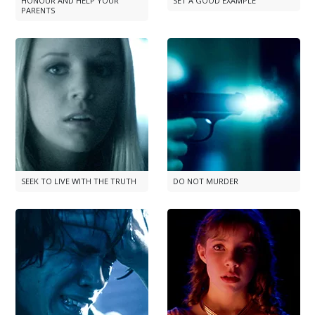
HONOUR AND HELP YOUR
SET A GOOD EXAMPLE
PARENTS
SEEK TO LIVE WITH THE TRUTH
DO NOT MURDER