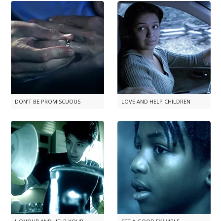
DON’T BE PROMISCUOUS
LOVE AND HELP CHILDREN