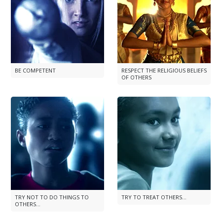
BE COMPETENT
RESPECT THE RELIGIOUS BELIEFS
OF OTHERS
TRY NOT TO DO THINGS TO
TRY TO TREAT OTHERS...
OTHERS...