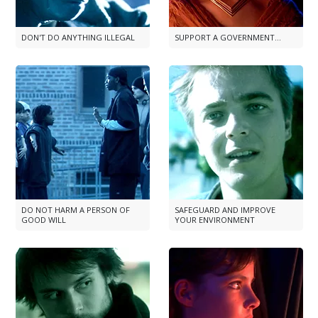
DON'T DO ANYTHING ILLEGAL
SUPPORT A GOVERNMENT...
DO NOT HARM A PERSON OF
SAFEGUARD AND IMPROVE
GOOD WILL
YOUR ENVIRONMENT