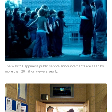
The Way to Happiness
public service announcements are seen by
more than
20 million
viewers yearly.