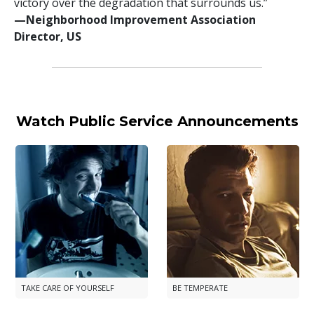
victory over the degradation that surrounds us.”
—⁠Neighborhood Improvement Association
Director, US
Watch Public Service Announcements
TAKE CARE OF YOURSELF
BE TEMPERATE