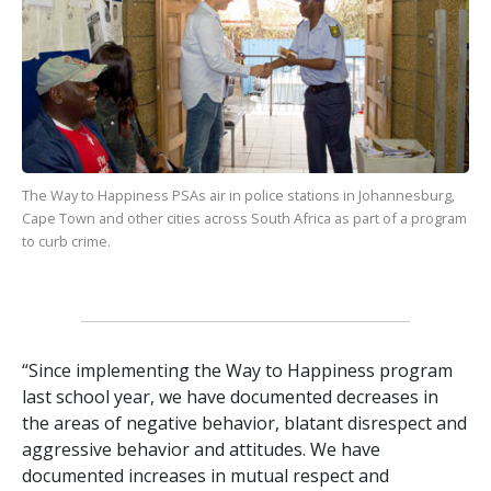
The Way to Happiness
PSAs air in police stations in Johannesburg,
Cape Town and other cities across South Africa as part of a program
to curb crime.
“Since implementing the Way to Happiness program
last school year, we have documented decreases in
the areas of negative behavior, blatant disrespect and
aggressive behavior and attitudes. We have
documented increases in mutual respect and