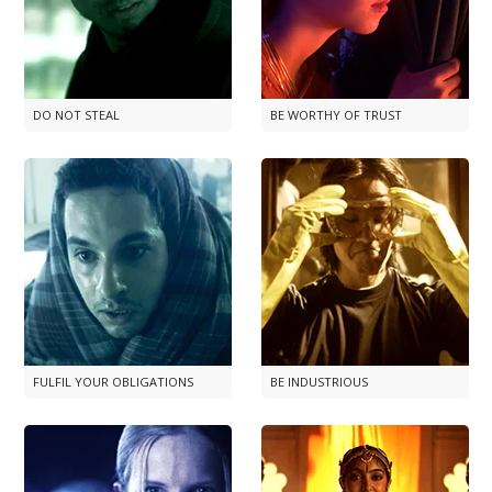
DO NOT STEAL
BE WORTHY OF TRUST
FULFIL YOUR OBLIGATIONS
BE INDUSTRIOUS