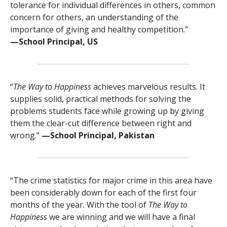
tolerance for individual differences in others, common
concern for others, an understanding of the
importance of giving and healthy competition.”
—⁠School Principal, US
“
The Way to Happiness
achieves marvelous results. It
supplies solid, practical methods for solving the
problems students face while growing up by giving
them the clear-cut difference between right and
wrong.”
—⁠School Principal, Pakistan
“The crime statistics for major crime in this area have
been considerably down for each of the first four
months of the year. With the tool of
The Way to
Happiness
we are winning and we will have a final