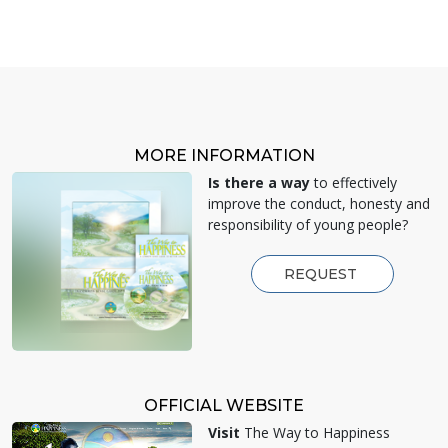
MORE INFORMATION
Is there a way
to effectively
improve the conduct, honesty and
responsibility of young people?
REQUEST
OFFICIAL WEBSITE
Visit
The Way to Happiness