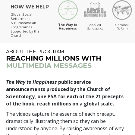
HOW WE HELP
The Way to Happiness
Global Social
Betterment
& Humanitarian
The Way to
Applied
Criminal
Programmes
Happiness
Scholastics
Reform
Supported by the
Church
ABOUT THE PROGRAM
REACHING MILLIONS WITH
MULTIMEDIA MESSAGES
The Way to Happiness
public service
announcements produced by the Church of
Scientology, one PSA for each of the 21 precepts
of the book, reach millions on a global scale.
The videos capture the essence of each precept,
dramatically illustrating them so they can be
understood by anyone. By raising awareness of why