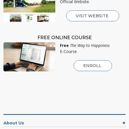
Official Website.
VISIT WEBSITE
FREE ONLINE COURSE
Free
The Way to Happiness
E-Course
ENROLL
About Us