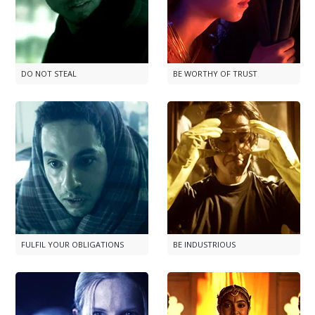
DO NOT STEAL
BE WORTHY OF TRUST
FULFIL YOUR OBLIGATIONS
BE INDUSTRIOUS