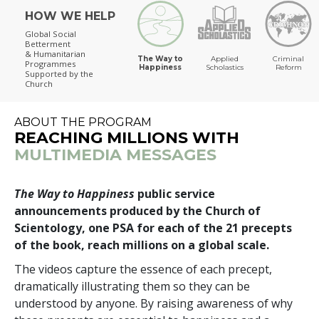
HOW WE HELP
The Way to Happiness
Global Social
Betterment
& Humanitarian
The Way to
Applied
Criminal
Programmes
Happiness
Scholastics
Reform
Supported by the
Church
ABOUT THE PROGRAM
REACHING MILLIONS WITH
MULTIMEDIA MESSAGES
The Way to Happiness
public service
announcements produced by the Church of
Scientology, one PSA for each of the 21 precepts
of the book, reach millions on a global scale.
The videos capture the essence of each precept,
dramatically illustrating them so they can be
understood by anyone. By raising awareness of why