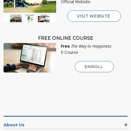
Official Website.
VISIT WEBSITE
FREE ONLINE COURSE
Free
The Way to Happiness
E-Course
ENROLL
About Us