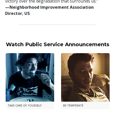
victory over the degradation that surrounds us.”
—⁠Neighborhood Improvement Association
Director, US
Watch Public Service Announcements
TAKE CARE OF YOURSELF
BE TEMPERATE