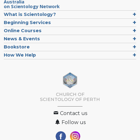
Australia
on Scientology Network
What is Scientology?
Beginning Services
Online Courses
News & Events
Bookstore
How We Help
CHURCH OF
SCIENTOLOGY OF
PERTH
Contact us
Follow us