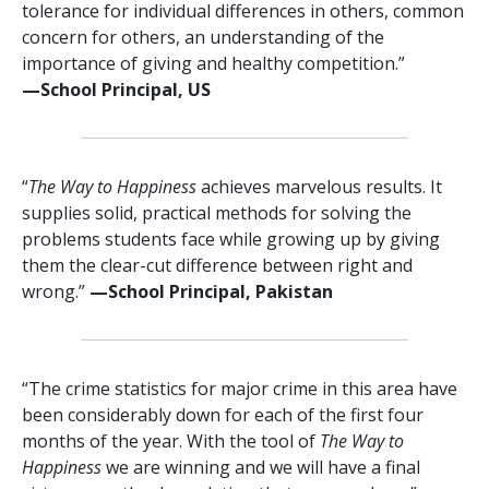
tolerance for individual differences in others, common
concern for others, an understanding of the
importance of giving and healthy competition.”
—⁠School Principal, US
“
The Way to Happiness
achieves marvelous results. It
supplies solid, practical methods for solving the
problems students face while growing up by giving
them the clear-cut difference between right and
wrong.”
—⁠School Principal, Pakistan
“The crime statistics for major crime in this area have
been considerably down for each of the first four
months of the year. With the tool of
The Way to
Happiness
we are winning and we will have a final