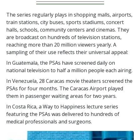
The series regularly plays in shopping malls, airports,
train stations, city buses, sports stadiums, concert
halls, schools, community centers and cinemas. They
are broadcast on hundreds of television stations,
reaching more than
20 million
viewers yearly. A
sampling of their use reflects their universal appeal:
In Guatemala, the PSAs have screened daily on
national television to half a million people each airing.
In Venezuela, 28 Caracas movie theaters screened the
PSAs for four months. The Caracas Airport played
them in passenger waiting areas for two years.
In Costa Rica, a Way to Happiness lecture series
featuring the PSAs was delivered to hundreds of
medical professionals and surgeons.