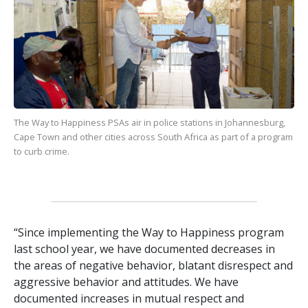
The Way to Happiness
PSAs air in police stations in Johannesburg,
Cape Town and other cities across South Africa as part of a program
to curb crime.
“Since implementing the Way to Happiness program
last school year, we have documented decreases in
the areas of negative behavior, blatant disrespect and
aggressive behavior and attitudes. We have
documented increases in mutual respect and