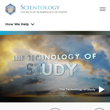
CHURCH OF SCIENTOLOGY OF
PERTH
How We Help
The Technology of Study