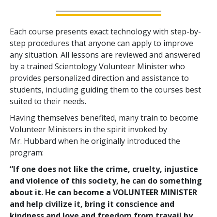
Each course presents exact technology with step-by-
step procedures that anyone can apply to improve
any situation. All lessons are reviewed and answered
by a trained Scientology Volunteer Minister who
provides personalized direction and assistance to
students, including guiding them to the courses best
suited to their needs.
Having themselves benefited, many train to become
Volunteer Ministers in the spirit invoked by
Mr. Hubbard when he originally introduced the
program:
“If one does not like the crime, cruelty, injustice
and violence of this society, he can do something
about it. He can become a VOLUNTEER MINISTER
and help civilize it, bring it conscience and
kindness and love and freedom from travail by