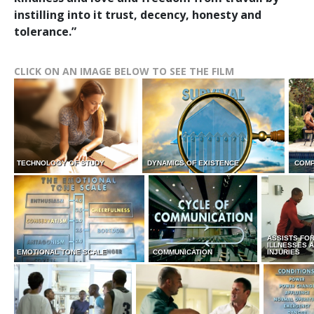
instilling into it trust, decency, honesty and
tolerance.”
CLICK ON AN IMAGE BELOW TO SEE THE FILM
TECHNOLOGY OF STUDY
DYNAMICS OF EXISTENCE
COMP
ASSISTS FO
ILLNESSES 
EMOTIONAL TONE SCALE
COMMUNICATION
INJURIES