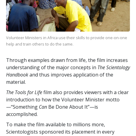
Volunteer Ministers in Africa use their skills to provide one-on-one
help and train others to do the same.
Through examples drawn from life, the film increases
understanding of the major concepts in
The Scientology
Handbook
and thus improves application of the
material.
The Tools for Life
film also provides viewers with a clear
introduction to how the Volunteer Minister motto
—“Something
Can
Be Done About It”—is
accomplished.
To make the film available to millions more,
Scientologists sponsored its placement in every