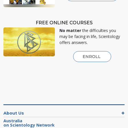
FREE ONLINE COURSES
No matter
the difficulties you
may be facing in life, Scientology
offers answers.
ENROLL
About Us
Australia
on Scientology Network