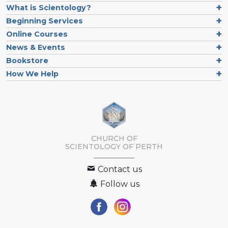
What is Scientology?
Beginning Services
Online Courses
News & Events
Bookstore
How We Help
CHURCH OF
SCIENTOLOGY OF
PERTH
Contact us
Follow us