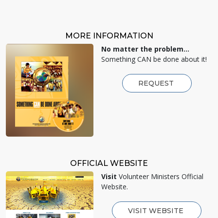
MORE INFORMATION
No matter the problem...
Something CAN be done about it!
REQUEST
OFFICIAL WEBSITE
Visit
Volunteer Ministers Official
Website.
VISIT WEBSITE