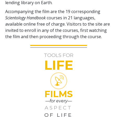
lending library on Earth.
Accompanying the film are the
19
corresponding
Scientology Handbook
courses in
21
languages,
available online free of charge. Visitors to the site are
invited to enroll in any of the courses, first watching
the film and then proceeding through the course.
TOOLS FOR
LIFE
FILMS
—for every—
ASPECT
OF LIFE