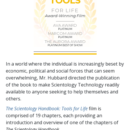
TOOLS
FOR LIFE
Award-Winning Film
AVA AWARD
PLATINUM
MARCOM AWARD
PLATINUM
THE AURORA AWARD
PLATINUM BEST OF SHOW
In a world where the individual is increasingly beset by
economic, political and social forces that can seem
overwhelming, Mr. Hubbard directed the publication
of the book to make Scientology Technology readily
available to anyone seeking to help themselves and
others.
The Scientology Handbook: Tools for Life
film is
comprised of
19
chapters, each providing an
introduction and overview of one of the chapters of
The Scientology Handbook.