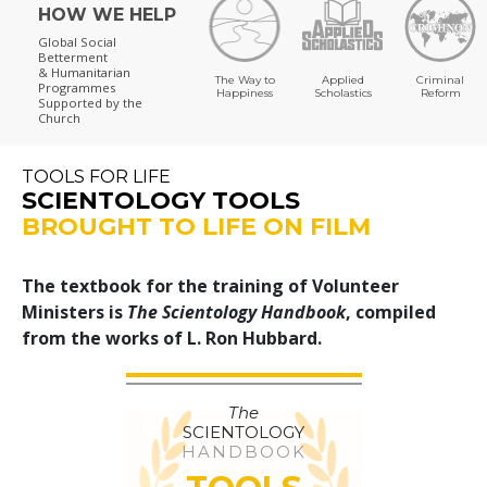
HOW WE HELP
Global Social
Betterment
& Humanitarian
The Way to
Applied
Criminal
Programmes
Happiness
Scholastics
Reform
Supported by the
Church
TOOLS FOR LIFE
SCIENTOLOGY TOOLS
BROUGHT TO LIFE ON FILM
The textbook for the training of Volunteer
Ministers is
The Scientology Handbook
, compiled
from the works of L. Ron Hubbard.
The
SCIENTOLOGY
HANDBOOK