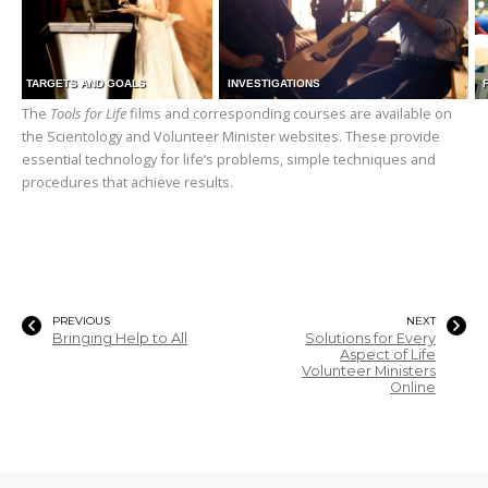
TARGETS AND GOALS
INVESTIGATIONS
The
Tools for Life
films and corresponding courses are available on
the Scientology and Volunteer Minister websites. These provide
essential technology for life’s problems, simple techniques and
procedures that achieve results.
PREVIOUS
NEXT
Bringing Help to All
Solutions for Every
Aspect of Life
Volunteer Ministers
Online