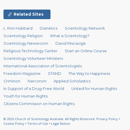
Related Sites
L. Ron Hubbard
Dianetics
Scientology Network
Scientology Religion
What is Scientology?
Scientology Newsroom
David Miscavige
Religious Technology Center
Start an Online Course
Scientology Volunteer Ministers
International Association of Scientologists
Freedom Magazine
STAND
The Way to Happiness
Criminon
Narconon
Applied Scholastics
In Support of a Drug-Free World
United for Human Rights
Youth for Human Rights
Citizens Commission on Human Rights
© 2026
Church of Scientology Australia.
All Rights Reserved.
Privacy Policy
•
Cookie Policy
•
Terms of Use
•
Legal Notice