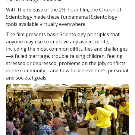
With the release of the 2½-hour film, the Church of
Scientology made these fundamental Scientology
tools available virtually everywhere.
The film presents basic Scientology principles that
anyone may use to improve any aspect of life,
including the most common difficulties and challenges
—a failed marriage, trouble raising children, feeling
stressed or depressed, problems on the job, conflicts
in the community—and how to achieve one’s personal
and societal goals.